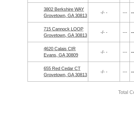
3802 Berkshire WAY
-/- -
---
--
Grovetown, GA 30813
715 Cannock LOOP
-/- -
---
--
Grovetown, GA 30813
4620 Calais CIR
-/- -
---
--
Evans, GA 30809
655 Red Cedar CT
-/- -
---
--
Grovetown, GA 30813
Total C