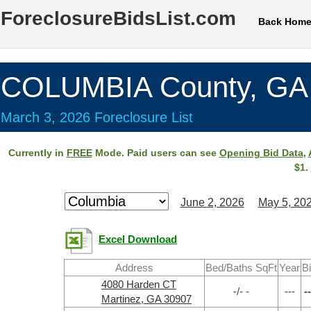
ForeclosureBidsList.com
Back Hom
COLUMBIA County, GA
March 3, 2026 Foreclosure List
Currently in
FREE
Mode. Paid users can see
Opening Bid Data
,
$1.
June 2, 2026
May 5, 20
Excel Download
Address
Bed/Baths SqFt
Year
B
4080 Harden CT
-/- -
---
--
Martinez, GA 30907