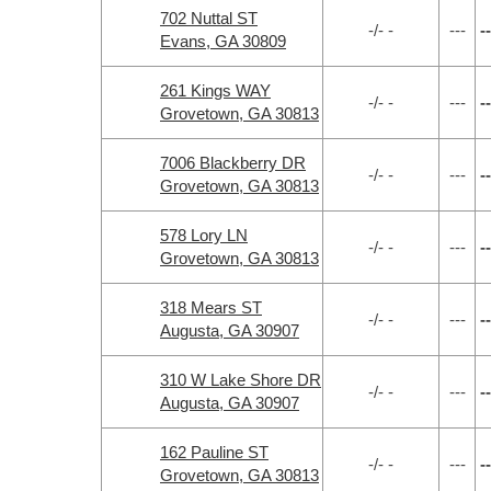
702 Nuttal ST
-/- -
---
--
Evans, GA 30809
261 Kings WAY
-/- -
---
--
Grovetown, GA 30813
7006 Blackberry DR
-/- -
---
--
Grovetown, GA 30813
578 Lory LN
-/- -
---
--
Grovetown, GA 30813
318 Mears ST
-/- -
---
--
Augusta, GA 30907
310 W Lake Shore DR
-/- -
---
--
Augusta, GA 30907
162 Pauline ST
-/- -
---
--
Grovetown, GA 30813