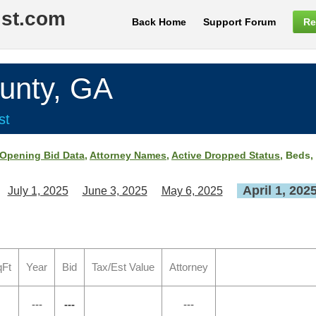
ist.com
Back Home
Support Forum
Re
nty, GA
st
Opening Bid Data
,
Attorney Names
,
Active Dropped Status
, Beds,
April 1, 202
July 1, 2025
June 3, 2025
May 6, 2025
qFt
Year
Bid
Tax/Est Value
Attorney
---
---
---