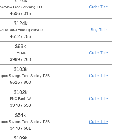
$124k
Order Title
akeview Loan Servicing, LLC
4696 / 315
$124k
Buy Title
USDA Rural Housing Service
4612 / 756
$98k
Order Title
FHLMC
3989 / 268
$103k
Order Title
ngton Savings Fund Society, FSB
5625 / 808
$102k
Order Title
PNC Bank NA
3978 / 553
$54k
Order Title
ngton Savings Fund Society, FSB
3478 / 601
$109k