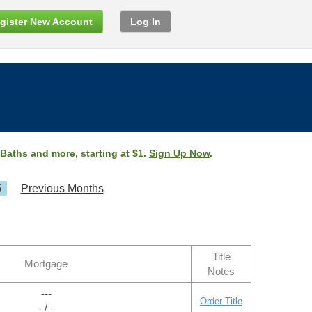
gister New Account
Log In
 Baths and more, starting at $1.
Sign Up Now
.
5
Previous Months
Title
Mortgage
Notes
---
Order Title
- / -