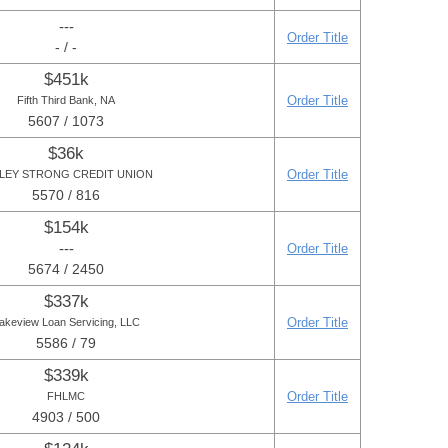
---
Order Title
- / -
$451k
Order Title
Fifth Third Bank, NA
5607 / 1073
$36k
Order Title
LEY STRONG CREDIT UNION
5570 / 816
$154k
---
Order Title
5674 / 2450
$337k
Order Title
akeview Loan Servicing, LLC
5586 / 79
$339k
Order Title
FHLMC
4903 / 500