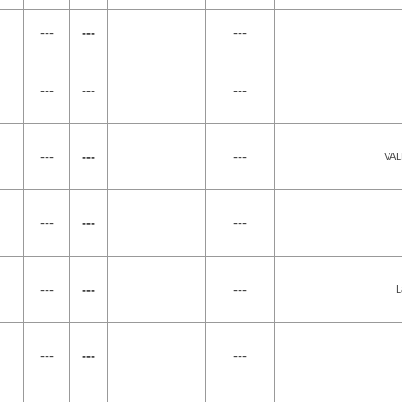
---
---
---
---
---
---
---
---
---
VAL
---
---
---
---
---
---
L
---
---
---