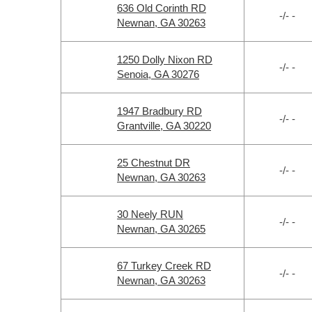
636 Old Corinth RD
-/- -
Newnan, GA 30263
1250 Dolly Nixon RD
-/- -
Senoia, GA 30276
1947 Bradbury RD
-/- -
Grantville, GA 30220
25 Chestnut DR
-/- -
Newnan, GA 30263
30 Neely RUN
-/- -
Newnan, GA 30265
67 Turkey Creek RD
-/- -
Newnan, GA 30263