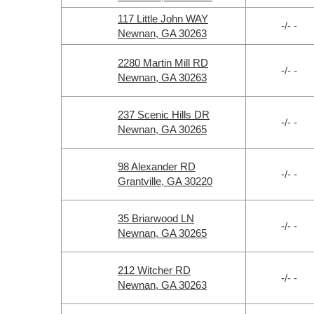
117 Little John WAY
-/- -
Newnan, GA 30263
2280 Martin Mill RD
-/- -
Newnan, GA 30263
237 Scenic Hills DR
-/- -
Newnan, GA 30265
98 Alexander RD
-/- -
Grantville, GA 30220
35 Briarwood LN
-/- -
Newnan, GA 30265
212 Witcher RD
-/- -
Newnan, GA 30263