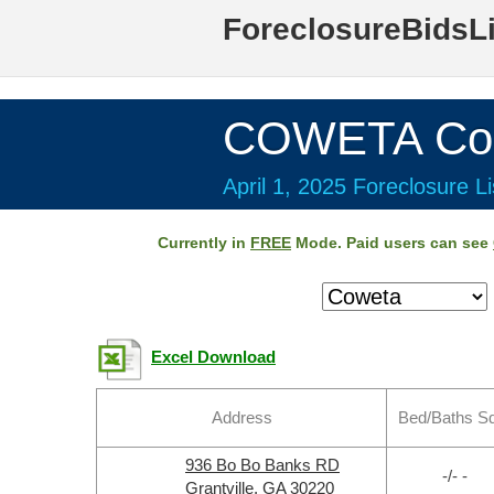
ForeclosureBidsL
COWETA Cou
April 1, 2025 Foreclosure Li
Currently in
FREE
Mode. Paid users can see
Excel Download
Address
Bed/Baths S
936 Bo Bo Banks RD
-/- -
Grantville, GA 30220