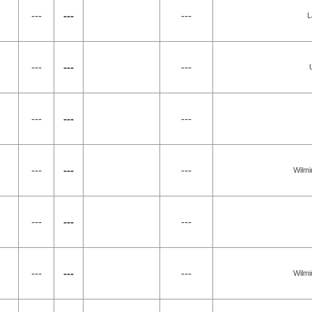
---
---
---
L
---
---
---
---
---
---
---
---
---
Wilmi
---
---
---
---
---
---
Wilmi