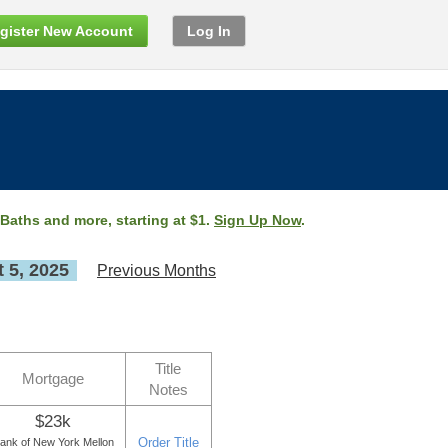
gister New Account
Log In
 Baths and more, starting at $1.
Sign Up Now
.
 5, 2025
Previous Months
Title
Mortgage
Notes
$23k
Order Title
ank of New York Mellon