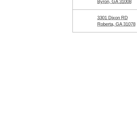
Byron, GA 31008
3301 Dixon RD
Roberta, GA 31078