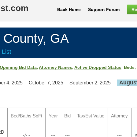
ist.com
Back Home
Support Forum
Re
County, GA
 List
Opening Bid Data
,
Attorney Names
,
Active Dropped Status
, Beds,
August
er 4, 2025
October 7, 2025
September 2, 2025
Bed/Baths SqFt
Year
Bid
Tax/Est Value
Attorney
RD
-/- -
---
---
---
B