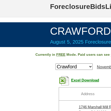
ForeclosureBidsL
CRAWFORD 
August 5, 2025 Foreclosure
Currently in
FREE
Mode. Paid users can see
Novemb
Excel Download
Address
1746 Marshall Mill 