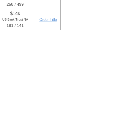
258 / 499
$14k
Order Title
US Bank Trust NA
191 / 141