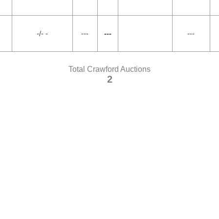
-/- -
---
---
---
Total Crawford Auctions
2