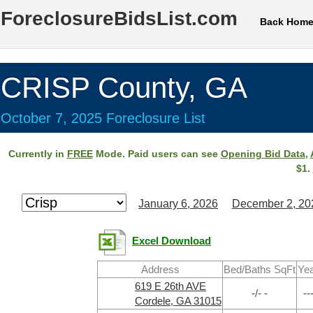
ForeclosureBidsList.com
Back Hom
CRISP County, GA
October 7, 2025 Foreclosure List
Currently in
FREE
Mode. Paid users can see
Opening Bid Data
,
$1.
January 6, 2026
December 2, 20
Excel Download
Address
Bed/Baths SqFt
Ye
619 E 26th AVE
-/- -
--
Cordele, GA 31015