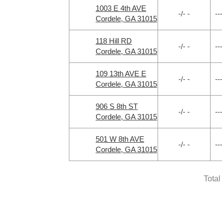
1003 E 4th AVE
-/- -
--
Cordele, GA 31015
118 Hill RD
-/- -
--
Cordele, GA 31015
109 13th AVE E
-/- -
--
Cordele, GA 31015
906 S 8th ST
-/- -
--
Cordele, GA 31015
501 W 8th AVE
-/- -
--
Cordele, GA 31015
Total