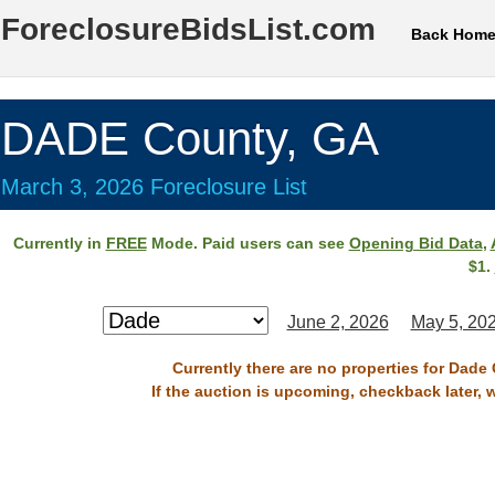
ForeclosureBidsList.com
Back Hom
DADE County, GA
March 3, 2026 Foreclosure List
Currently in
FREE
Mode. Paid users can see
Opening Bid Data
,
$1.
June 2, 2026
May 5, 20
Currently there are no properties for Dade
If the auction is upcoming, checkback later, 