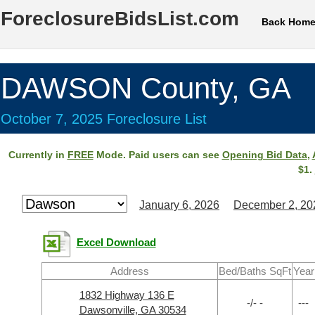
ForeclosureBidsList.com
Back Hom
DAWSON County, GA
October 7, 2025 Foreclosure List
Currently in
FREE
Mode. Paid users can see
Opening Bid Data
,
$1.
January 6, 2026
December 2, 20
Excel Download
Address
Bed/Baths SqFt
Year
1832 Highway 136 E
-/- -
---
Dawsonville, GA 30534