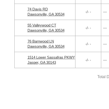
74 Davis RD
-/- -
---
Dawsonville, GA 30534
55 Valleywood CT
-/- -
---
Dawsonville, GA 30534
76 Barnwood LN
-/- -
---
Dawsonville, GA 30534
1514 Lower Sassafras PKWY
-/- -
---
Jasper, GA 30143
Total 