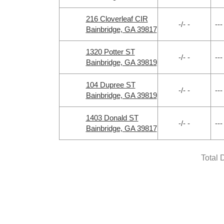
216 Cloverleaf CIR
-/- -
---
Bainbridge, GA 39817
1320 Potter ST
-/- -
---
Bainbridge, GA 39819
104 Dupree ST
-/- -
---
Bainbridge, GA 39819
1403 Donald ST
-/- -
---
Bainbridge, GA 39817
Total 