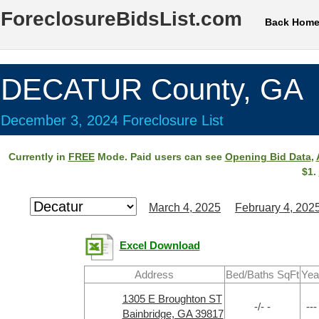
ForeclosureBidsList.com
Back Hom
DECATUR County, GA
December 3, 2024 Foreclosure List
Currently in
FREE
Mode. Paid users can see
Opening Bid Data
,
$1.
March 4, 2025
February 4, 202
Excel Download
Address
Bed/Baths SqFt
Yea
1305 E Broughton ST
-/- -
---
Bainbridge, GA 39817