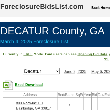
ForeclosureBidsList.com
Back Hom
DECATUR County, GA
March 4, 2025 Foreclosure List
Currently in
FREE
Mode. Paid users can see
Opening Bid Data
,
$1.
June 3, 2025
May 6, 20
Excel Download
Address
Bed/Baths SqFt
Year
Bid
Tax/Est
800 Redwine DR
-/- -
---
---
Bainbridge, GA 39817