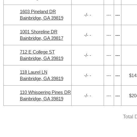
1603 Pineland DR
-/- -
---
---
Bainbridge, GA 39819
1001 Shoreline DR
-/- -
---
---
Bainbridge, GA 39817
712 E College ST
-/- -
---
---
Bainbridge, GA 39819
118 Laurel LN
-/- -
---
---
$14
Bainbridge, GA 39819
110 Whispering Pines DR
-/- -
---
---
$20
Bainbridge, GA 39819
Total 