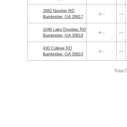
2682 Newton RD
-/- -
---
Bainbridge, GA 39817
1046 Lake Douglas RD
-/- -
---
Bainbridge, GA 39819
430 College RD
-/- -
---
Bainbridge, GA 39819
Total 