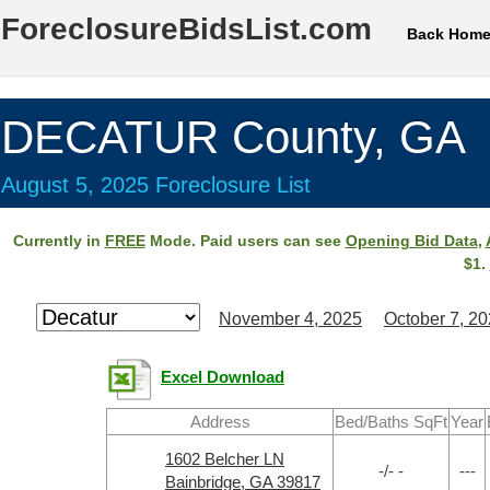
ForeclosureBidsList.com
Back Hom
DECATUR County, GA
August 5, 2025 Foreclosure List
Currently in
FREE
Mode. Paid users can see
Opening Bid Data
,
$1.
November 4, 2025
October 7, 2
Excel Download
Address
Bed/Baths SqFt
Year
1602 Belcher LN
-/- -
---
Bainbridge, GA 39817