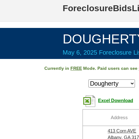
ForeclosureBidsL
DOUGHERTY 
May 6, 2025 Foreclosure Li
Currently in
FREE
Mode. Paid users can see
Excel Download
Address
413 Corn AVE
Albany, GA 31