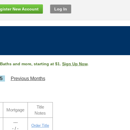
gister New Account
Log In
 Baths and more, starting at $1.
Sign Up Now
.
5
Previous Months
Title
Mortgage
Notes
---
Order Title
- / -