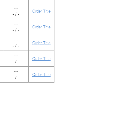
---
Order Title
- / -
---
Order Title
- / -
---
Order Title
- / -
---
Order Title
- / -
---
Order Title
- / -