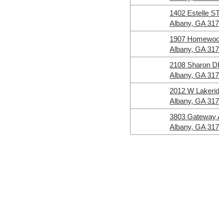
1402 Estelle S
Albany, GA 31
1907 Homewo
Albany, GA 31
2108 Sharon 
Albany, GA 31
2012 W Lakeri
Albany, GA 31
3803 Gateway
Albany, GA 31