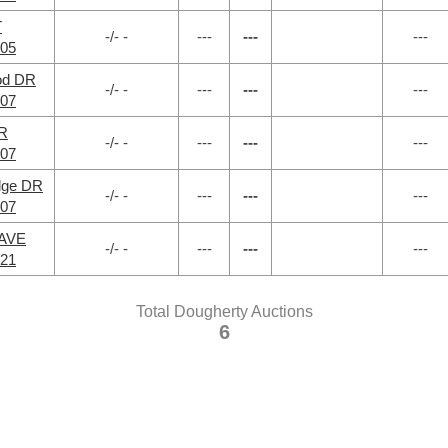
T
-/- -
---
---
---
705
od DR
-/- -
---
---
---
707
DR
-/- -
---
---
---
707
dge DR
-/- -
---
---
---
707
 AVE
-/- -
---
---
---
721
Total Dougherty Auctions
6