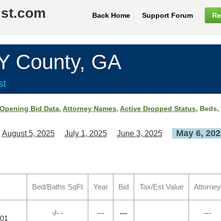
ist.com
Back Home
Support Forum
Re
County, GA
st
Opening Bid Data
,
Attorney Names
,
Active Dropped Status
, Beds,
May 6, 202
August 5, 2025
July 1, 2025
June 3, 2025
Bed/Baths SqFt
Year
Bid
Tax/Est Value
Attorney
-/- -
---
---
---
701