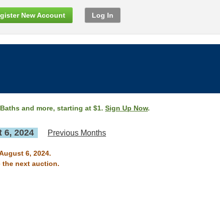
gister New Account
Log In
 Baths and more, starting at $1.
Sign Up Now
.
 6, 2024
Previous Months
 August 6, 2024.
 the next auction.