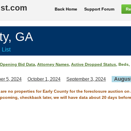
ist.com
Back Home
Support Forum
Re
ty, GA
 List
Opening Bid Data
,
Attorney Names
,
Active Dropped Status
, Beds,
August
er 5, 2024
October 1, 2024
September 3, 2024
 are no properties for Early County for the foreclosure auction on
 upcoming, checkback later, we will have data about 20 days before