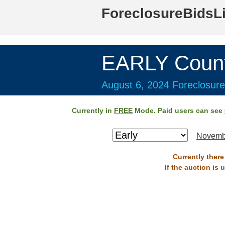
ForeclosureBidsL
EARLY Coun
August 6, 2024 Foreclosure
Currently in
FREE
Mode. Paid users can see
Novemb
Currently there
If the auction is