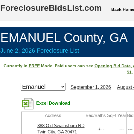
ForeclosureBidsList.com
Back Hom
EMANUEL County, GA
June 2, 2026 Foreclosure List
Currently in
FREE
Mode. Paid users can see
Opening Bid Data
,
$1.
September 1, 2026
August 
Excel Download
Address
Bed/Baths SqFt
Year
Bid
388 Old Swainsboro RD
-/- -
---
---
Twin City, GA 30471