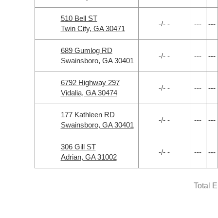
510 Bell ST
-/- -
---
---
Twin City, GA 30471
689 Gumlog RD
-/- -
---
---
Swainsboro, GA 30401
6792 Highway 297
-/- -
---
---
Vidalia, GA 30474
177 Kathleen RD
-/- -
---
---
Swainsboro, GA 30401
306 Gill ST
-/- -
---
---
Adrian, GA 31002
Total 