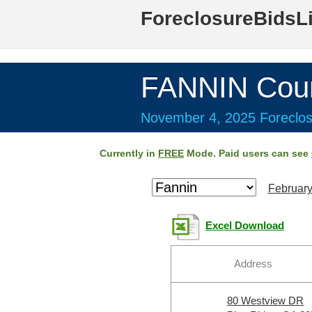
ForeclosureBidsL
FANNIN Coun
November 4, 2025 Foreclos
Currently in
FREE
Mode. Paid users can see
February
Excel Download
Address
80 Westview DR