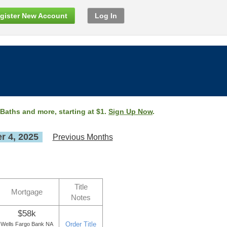
gister New Account
Log In
 Baths and more, starting at $1.
Sign Up Now
.
 4, 2025
Previous Months
Title
Mortgage
Notes
$58k
Order Title
Wells Fargo Bank NA