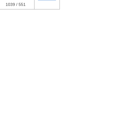
1039 / 551