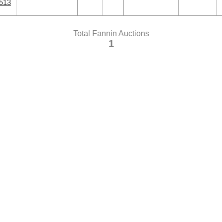
0513
Total Fannin Auctions
1