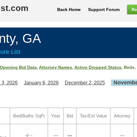
ist.com
Back Home
Support Forum
Re
ty, GA
ure List
Opening Bid Data
,
Attorney Names
,
Active Dropped Status
, Beds,
November
 3, 2026
January 6, 2026
December 2, 2025
Bed/Baths SqFt
Year
Bid
Tax/Est Value
Attorney
-/- -
---
---
---