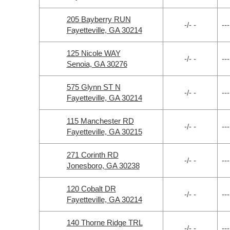
205 Bayberry RUN
-/- -
---
Fayetteville, GA 30214
125 Nicole WAY
-/- -
---
Senoia, GA 30276
575 Glynn ST N
-/- -
---
Fayetteville, GA 30214
115 Manchester RD
-/- -
---
Fayetteville, GA 30215
271 Corinth RD
-/- -
---
Jonesboro, GA 30238
120 Cobalt DR
-/- -
---
Fayetteville, GA 30214
140 Thorne Ridge TRL
-/- -
---