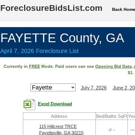
ForeclosureBidsList.com
Back Hom
FAYETTE County, GA
April 7, 2026 Foreclosure List
Currently in
FREE
Mode. Paid users can see
Opening Bid Data
,
$1.
July 7, 2026
June 2, 2
Excel Download
Address
Bed/Baths SqFt
Yea
115 Hillcrest TRCE
-/- -
---
Fayetteville, GA 30215