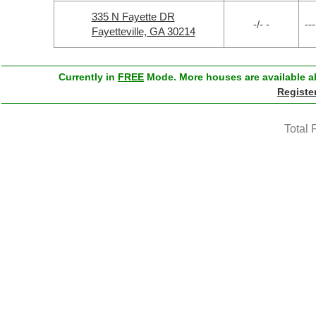
335 N Fayette DR
-/- -
---
Fayetteville, GA 30214
Currently in
FREE
Mode. More houses are available ab
Registe
Total 