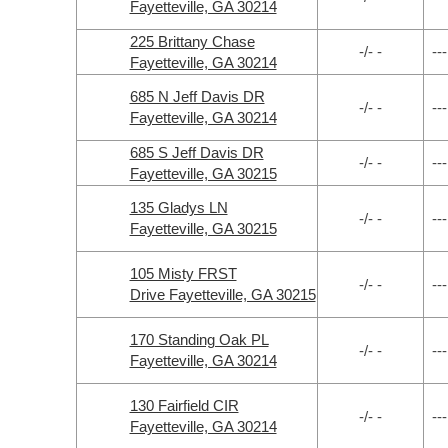
Fayetteville, GA 30214
225 Brittany Chase
-/- -
---
Fayetteville, GA 30214
685 N Jeff Davis DR
-/- -
---
Fayetteville, GA 30214
685 S Jeff Davis DR
-/- -
---
Fayetteville, GA 30215
135 Gladys LN
-/- -
---
Fayetteville, GA 30215
105 Misty FRST
-/- -
---
Drive Fayetteville, GA 30215
170 Standing Oak PL
-/- -
---
Fayetteville, GA 30214
130 Fairfield CIR
-/- -
---
Fayetteville, GA 30214