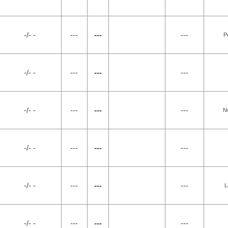
-/- -
---
---
---
P
-/- -
---
---
---
-/- -
---
---
---
N
-/- -
---
---
---
-/- -
---
---
---
L
-/- -
---
---
---