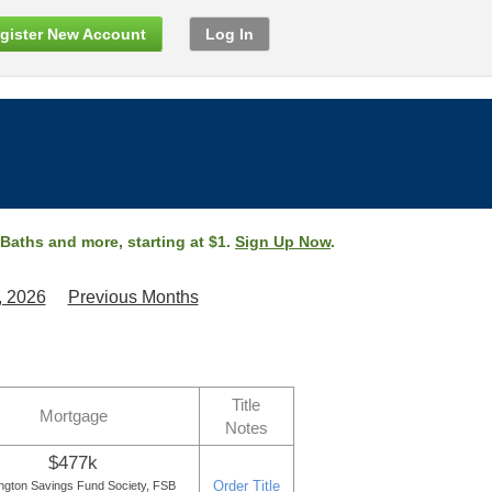
gister New Account
Log In
 Baths and more, starting at $1.
Sign Up Now
.
, 2026
Previous Months
Title
Mortgage
Notes
$477k
Order Title
ngton Savings Fund Society, FSB