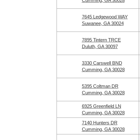
Cumming, GA 30028
7645 Ledgewood WAY
Suwanee, GA 30024
7895 Tintern TRCE
Duluth, GA 30097
3330 Carswell BND
Cumming, GA 30028
5395 Coltman DR
Cumming, GA 30028
6925 Greenfield LN
Cumming, GA 30028
7140 Hunters DR
Cumming, GA 30028