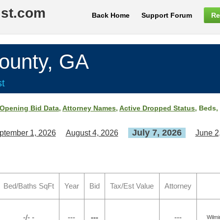
ist.com
Back Home
Support Forum
Re
unty, GA
st
Opening Bid Data
,
Attorney Names
,
Active Dropped Status
, Beds,
July 7, 2026
ptember 1, 2026
August 4, 2026
June 2
Bed/Baths SqFt
Year
Bid
Tax/Est Value
Attorney
-/- -
---
---
---
Wilmi