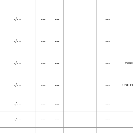
-/- -
---
---
---
-/- -
---
---
---
-/- -
---
---
---
Wilmi
-/- -
---
---
---
UNITE
-/- -
---
---
---
-/- -
---
---
---