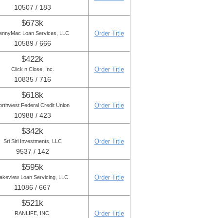
10507 / 183
$673k
Order Title
ennyMac Loan Services, LLC
10589 / 666
$422k
Order Title
Click n Close, Inc.
10835 / 716
$618k
Order Title
orthwest Federal Credit Union
10988 / 423
$342k
Order Title
Sri Siri Investments, LLC
9537 / 142
$595k
Order Title
akeview Loan Servicing, LLC
11086 / 667
$521k
Order Title
RANLIFE, INC.