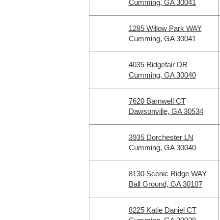
Cumming, GA 30041
1285 Willow Park WAY
Cumming, GA 30041
4035 Ridgefair DR
Cumming, GA 30040
7620 Barnwell CT
Dawsonville, GA 30534
3935 Dorchester LN
Cumming, GA 30040
8130 Scenic Ridge WAY
Ball Ground, GA 30107
8225 Katie Daniel CT