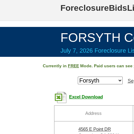
ForeclosureBidsL
FORSYTH Co
July 7, 2026 Foreclosure Li
Currently in
FREE
Mode. Paid users can see
Se
Excel Download
Address
4565 E Point DR