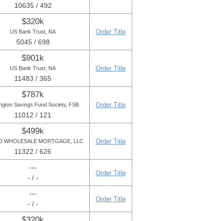
10635 / 492
$320k
Order Title
US Bank Trust, NA
5045 / 698
$901k
Order Title
US Bank Trust, NA
11483 / 365
$787k
Order Title
ngton Savings Fund Society, FSB
11012 / 121
$499k
Order Title
D WHOLESALE MORTGAGE, LLC
11322 / 626
---
Order Title
- / -
---
Order Title
- / -
$320k