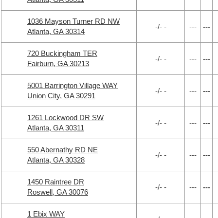
1036 Mayson Turner RD NW
-/- -
---
---
Atlanta, GA 30314
720 Buckingham TER
-/- -
---
---
Fairburn, GA 30213
5001 Barrington Village WAY
-/- -
---
---
Union City, GA 30291
1261 Lockwood DR SW
-/- -
---
---
Atlanta, GA 30311
550 Abernathy RD NE
-/- -
---
---
Atlanta, GA 30328
1450 Raintree DR
-/- -
---
---
Roswell, GA 30076
1 Ebix WAY