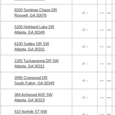
8320 Sentinae Chase DR
-/- -
---
---
Roswell, GA 30076
5160 Highland Lake DR
-/- -
---
---
Atlanta, GA 30349
6100 Suttles DR SW
-/- -
---
---
Atlanta, GA 30331
1165 Tuckawanna DR SW
-/- -
---
---
Atlanta, GA 30311
3995 Cranwood DR
-/- -
---
---
South Fulton, GA 30349
364 Ashwood AVE SW
-/- -
---
---
Atlanta, GA 30315
515 Norfolk ST NW
-/- -
---
---