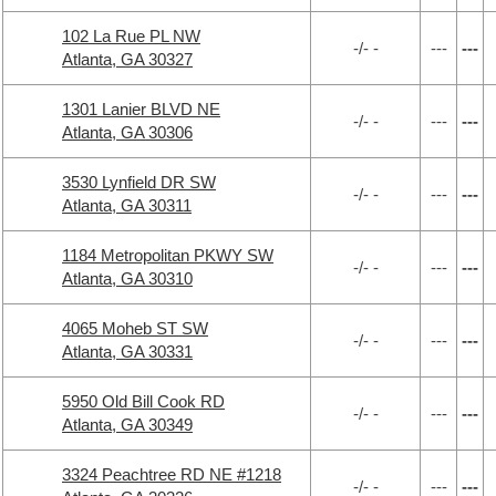
102 La Rue PL NW
-/- -
---
---
Atlanta, GA 30327
1301 Lanier BLVD NE
-/- -
---
---
Atlanta, GA 30306
3530 Lynfield DR SW
-/- -
---
---
Atlanta, GA 30311
1184 Metropolitan PKWY SW
-/- -
---
---
Atlanta, GA 30310
4065 Moheb ST SW
-/- -
---
---
Atlanta, GA 30331
5950 Old Bill Cook RD
-/- -
---
---
Atlanta, GA 30349
3324 Peachtree RD NE #1218
-/- -
---
---