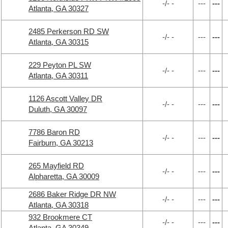
-/- -
---
---
Atlanta, GA 30327
2485 Perkerson RD SW
-/- -
---
---
Atlanta, GA 30315
229 Peyton PL SW
-/- -
---
---
Atlanta, GA 30311
1126 Ascott Valley DR
-/- -
---
---
Duluth, GA 30097
7786 Baron RD
-/- -
---
---
Fairburn, GA 30213
265 Mayfield RD
-/- -
---
---
Alpharetta, GA 30009
2686 Baker Ridge DR NW
-/- -
---
---
Atlanta, GA 30318
932 Brookmere CT
-/- -
---
---
Atlanta, GA 30349