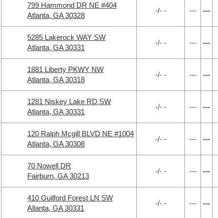
799 Hammond DR NE #404
-/- -
---
---
Atlanta, GA 30328
5285 Lakerock WAY SW
-/- -
---
---
Atlanta, GA 30331
1881 Liberty PKWY NW
-/- -
---
---
Atlanta, GA 30318
1281 Niskey Lake RD SW
-/- -
---
---
Atlanta, GA 30331
120 Ralph Mcgill BLVD NE #1004
-/- -
---
---
Atlanta, GA 30308
70 Nowell DR
-/- -
---
---
Fairburn, GA 30213
410 Guilford Forest LN SW
-/- -
---
---
Allanta, GA 30331