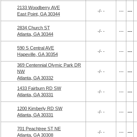
2133 Woodberry AVE
-/- -
---
---
East Point, GA 30344
2834 Church ST
-/- -
---
---
Atlanta, GA 30344
590 S Central AVE
-/- -
---
---
Hapeville, GA 30354
369 Centennial Olymic Park DR
NW
-/- -
---
---
Atlanta, GA 30332
1433 Fairburn RD SW
-/- -
---
---
Atlanta, GA 30331
1200 Kimberly RD SW
-/- -
---
---
Atlanta, GA 30331
701 Peachtree ST NE
-/- -
---
---
Atlanta, GA 30308