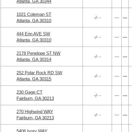
Atlanta, GA 30344
1021 Coleman ST
-/- -
---
---
Atlanta, GA 30310
444 Erin AVE SW
-/- -
---
---
Atlanta, GA 30310
2178 Penelope ST NW
-/- -
---
---
Atlanta, GA 30314
252 Polar Rock RD SW
-/- -
---
---
Atlanta, GA 30315
230 Gage CT
-/- -
---
---
Fairburn, GA 30213
270 Highwind WAY
-/- -
---
---
Fairburn, GA 30213
5406 Ivory WAY