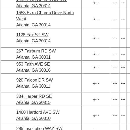
-/- -
---
---
Atlanta, GA 30314
1553 Ezra Church Drive North
West
-/- -
---
---
Atlanta, GA 30314
1128 Fair ST SW
-/- -
---
---
Atlanta, GA 30314
267 Fairburn RD SW
-/- -
---
---
Atlanta, GA 30331
953 Faith AVE SE
-/- -
---
---
Atlanta, GA 30316
920 Falcon DR SW
-/- -
---
---
Atlanta, GA 30311
384 Harper RD SE
-/- -
---
---
Atlanta, GA 30315
1460 Hartford AVE SW
-/- -
---
---
Atlanta, GA 30310
295 Inspiration WAY SW