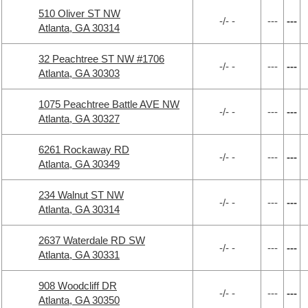
510 Oliver ST NW
-/- -
---
---
Atlanta, GA 30314
32 Peachtree ST NW #1706
-/- -
---
---
Atlanta, GA 30303
1075 Peachtree Battle AVE NW
-/- -
---
---
Atlanta, GA 30327
6261 Rockaway RD
-/- -
---
---
Atlanta, GA 30349
234 Walnut ST NW
-/- -
---
---
Atlanta, GA 30314
2637 Waterdale RD SW
-/- -
---
---
Atlanta, GA 30331
908 Woodcliff DR
-/- -
---
---
Atlanta, GA 30350