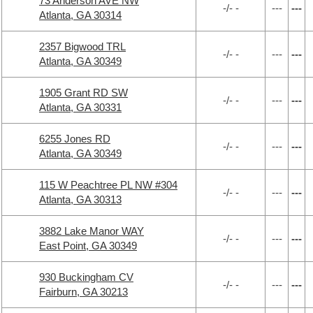
73 Anderson AVE NW
-/- -
---
---
Atlanta, GA 30314
2357 Bigwood TRL
-/- -
---
---
Atlanta, GA 30349
1905 Grant RD SW
-/- -
---
---
Atlanta, GA 30331
6255 Jones RD
-/- -
---
---
Atlanta, GA 30349
115 W Peachtree PL NW #304
-/- -
---
---
Atlanta, GA 30313
3882 Lake Manor WAY
-/- -
---
---
East Point, GA 30349
930 Buckingham CV
-/- -
---
---
Fairburn, GA 30213