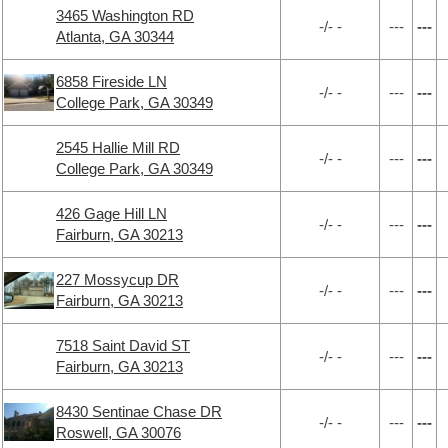
3465 Washington RD
-/- -
---
---
Atlanta, GA 30344
6858 Fireside LN
-/- -
---
---
College Park, GA 30349
2545 Hallie Mill RD
-/- -
---
---
College Park, GA 30349
426 Gage Hill LN
-/- -
---
---
Fairburn, GA 30213
227 Mossycup DR
-/- -
---
---
Fairburn, GA 30213
7518 Saint David ST
-/- -
---
---
Fairburn, GA 30213
8430 Sentinae Chase DR
-/- -
---
---
Roswell, GA 30076