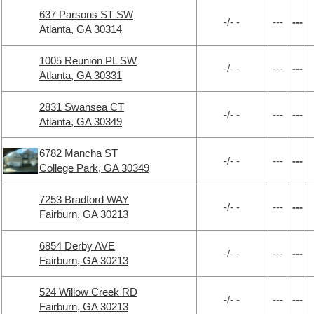
637 Parsons ST SW
-/- -
---
---
Atlanta, GA 30314
1005 Reunion PL SW
-/- -
---
---
Atlanta, GA 30331
2831 Swansea CT
-/- -
---
---
Atlanta, GA 30349
6782 Mancha ST
-/- -
---
---
College Park, GA 30349
7253 Bradford WAY
-/- -
---
---
Fairburn, GA 30213
6854 Derby AVE
-/- -
---
---
Fairburn, GA 30213
524 Willow Creek RD
-/- -
---
---
Fairburn, GA 30213