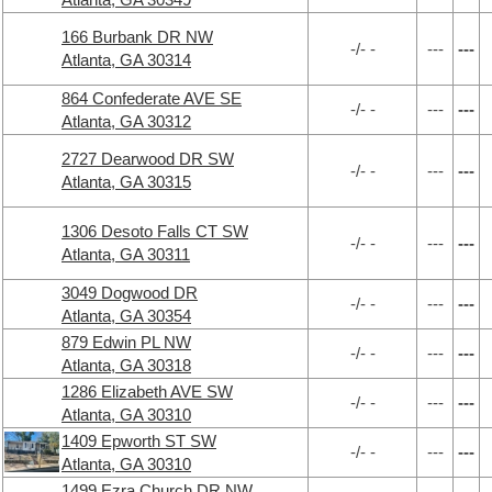
166 Burbank DR NW
-/- -
---
---
Atlanta, GA 30314
864 Confederate AVE SE
-/- -
---
---
Atlanta, GA 30312
2727 Dearwood DR SW
-/- -
---
---
Atlanta, GA 30315
1306 Desoto Falls CT SW
-/- -
---
---
Atlanta, GA 30311
3049 Dogwood DR
-/- -
---
---
Atlanta, GA 30354
879 Edwin PL NW
-/- -
---
---
Atlanta, GA 30318
1286 Elizabeth AVE SW
-/- -
---
---
Atlanta, GA 30310
1409 Epworth ST SW
-/- -
---
---
Atlanta, GA 30310
1499 Ezra Church DR NW