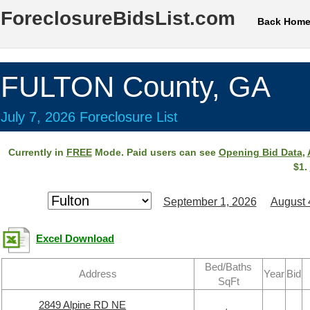
ForeclosureBidsList.com
Back Hom
FULTON County, GA
July 7, 2026 Foreclosure List
Currently in
FREE
Mode. Paid users can see
Opening Bid Data
,
$1.
September 1, 2026
August 
Excel Download
Bed/Baths
Address
Year
Bid
SqFt
2849 Alpine RD NE