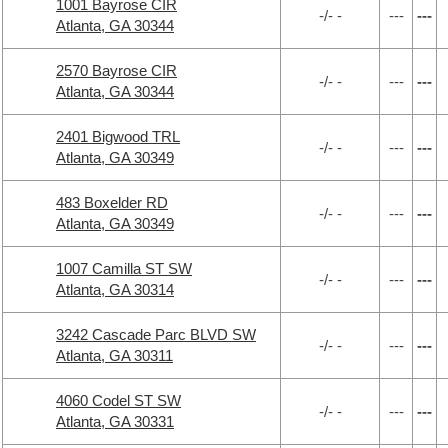
1001 Bayrose CIR
-/- -
---
---
Atlanta, GA 30344
2570 Bayrose CIR
-/- -
---
---
Atlanta, GA 30344
2401 Bigwood TRL
-/- -
---
---
Atlanta, GA 30349
483 Boxelder RD
-/- -
---
---
Atlanta, GA 30349
1007 Camilla ST SW
-/- -
---
---
Atlanta, GA 30314
3242 Cascade Parc BLVD SW
-/- -
---
---
Atlanta, GA 30311
4060 Codel ST SW
-/- -
---
---
Atlanta, GA 30331