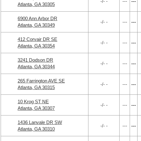
-/- -
---
---
Atlanta, GA 30305
6900 Ann Arbor DR
-/- -
---
---
Atlanta, GA 30349
412 Corvair DR SE
-/- -
---
---
Atlanta, GA 30354
3241 Dodson DR
-/- -
---
---
Atlanta, GA 30344
265 Farrington AVE SE
-/- -
---
---
Atlanta, GA 30315
10 Krog ST NE
-/- -
---
---
Atlanta, GA 30307
1436 Lanvale DR SW
-/- -
---
---
Atlanta, GA 30310