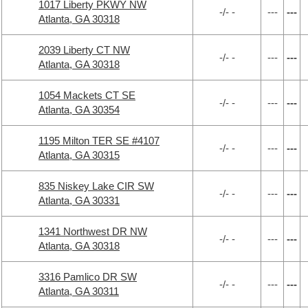
1017 Liberty PKWY NW
-/- -
---
---
Atlanta, GA 30318
2039 Liberty CT NW
-/- -
---
---
Atlanta, GA 30318
1054 Mackets CT SE
-/- -
---
---
Atlanta, GA 30354
1195 Milton TER SE #4107
-/- -
---
---
Atlanta, GA 30315
835 Niskey Lake CIR SW
-/- -
---
---
Atlanta, GA 30331
1341 Northwest DR NW
-/- -
---
---
Atlanta, GA 30318
3316 Pamlico DR SW
-/- -
---
---
Atlanta, GA 30311