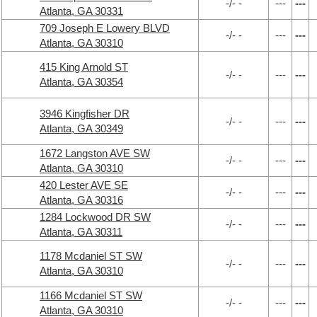
-/- -
---
---
Atlanta, GA 30331
709 Joseph E Lowery BLVD
-/- -
---
---
Atlanta, GA 30310
415 King Arnold ST
-/- -
---
---
Atlanta, GA 30354
3946 Kingfisher DR
-/- -
---
---
Atlanta, GA 30349
1672 Langston AVE SW
-/- -
---
---
Atlanta, GA 30310
420 Lester AVE SE
-/- -
---
---
Atlanta, GA 30316
1284 Lockwood DR SW
-/- -
---
---
Atlanta, GA 30311
1178 Mcdaniel ST SW
-/- -
---
---
Atlanta, GA 30310
1166 Mcdaniel ST SW
-/- -
---
---
Atlanta, GA 30310