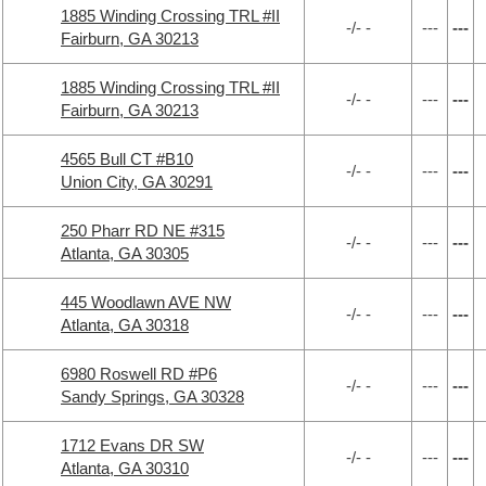
1885 Winding Crossing TRL #II
-/- -
---
---
Fairburn, GA 30213
1885 Winding Crossing TRL #II
-/- -
---
---
Fairburn, GA 30213
4565 Bull CT #B10
-/- -
---
---
Union City, GA 30291
250 Pharr RD NE #315
-/- -
---
---
Atlanta, GA 30305
445 Woodlawn AVE NW
-/- -
---
---
Atlanta, GA 30318
6980 Roswell RD #P6
-/- -
---
---
Sandy Springs, GA 30328
1712 Evans DR SW
-/- -
---
---
Atlanta, GA 30310