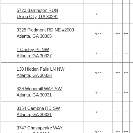
5720 Barrington RUN
-/- -
---
---
Union City, GA 30291
3325 Piedmont RD NE #2003
-/- -
---
---
Atlanta, GA 30305
1 Cantey PL NW
-/- -
---
---
Atlanta, GA 30327
130 Hidden Falls LN NW
-/- -
---
---
Atlanta, GA 30328
439 Woodmill WAY SW
-/- -
---
---
Atlanta, GA 30331
3154 Cambria RD SW
-/- -
---
---
Atlanta, GA 30331
3747 Chesapeake WAY
-/- -
---
---