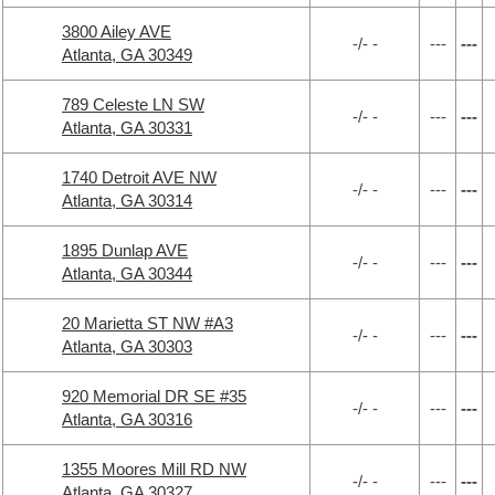
3800 Ailey AVE
-/- -
---
---
Atlanta, GA 30349
789 Celeste LN SW
-/- -
---
---
Atlanta, GA 30331
1740 Detroit AVE NW
-/- -
---
---
Atlanta, GA 30314
1895 Dunlap AVE
-/- -
---
---
Atlanta, GA 30344
20 Marietta ST NW #A3
-/- -
---
---
Atlanta, GA 30303
920 Memorial DR SE #35
-/- -
---
---
Atlanta, GA 30316
1355 Moores Mill RD NW
-/- -
---
---
Atlanta, GA 30327