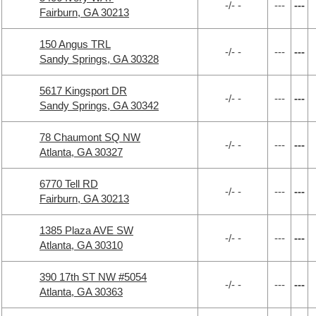
-/- -
---
---
Fairburn, GA 30213
150 Angus TRL
-/- -
---
---
Sandy Springs, GA 30328
5617 Kingsport DR
-/- -
---
---
Sandy Springs, GA 30342
78 Chaumont SQ NW
-/- -
---
---
Atlanta, GA 30327
6770 Tell RD
-/- -
---
---
Fairburn, GA 30213
1385 Plaza AVE SW
-/- -
---
---
Atlanta, GA 30310
390 17th ST NW #5054
-/- -
---
---
Atlanta, GA 30363