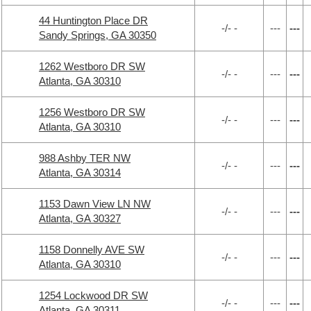
44 Huntington Place DR
-/- -
---
---
Sandy Springs, GA 30350
1262 Westboro DR SW
-/- -
---
---
Atlanta, GA 30310
1256 Westboro DR SW
-/- -
---
---
Atlanta, GA 30310
988 Ashby TER NW
-/- -
---
---
Atlanta, GA 30314
1153 Dawn View LN NW
-/- -
---
---
Atlanta, GA 30327
1158 Donnelly AVE SW
-/- -
---
---
Atlanta, GA 30310
1254 Lockwood DR SW
-/- -
---
---
Atlanta, GA 30311