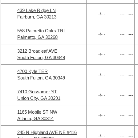
439 Lake Ridge LN
-/- -
---
---
Fairburn, GA 30213
558 Palmetto Oaks TRL
-/- -
---
---
Palmetto, GA 30268
3212 Broadleaf AVE
-/- -
---
---
South Fulton, GA 30349
4700 Kyle TER
-/- -
---
---
South Fulton, GA 30349
7410 Gossamer ST
-/- -
---
---
Union City, GA 30291
1165 Mobile ST NW
-/- -
---
---
Atlanta, GA 30314
245 N Highland AVE NE #416
-/- -
---
---