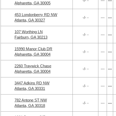
-/- -
---
---
Alpharetta, GA 30005
453 Londonberry RD NW
-/- -
---
---
Atlanta, GA 30327
107 Worthing LN
-/- -
---
---
Fairburn, GA 30213
15990 Manor Club DR
-/- -
---
---
Alpharetta, GA 30004
2260 Traywick Chase
-/- -
---
---
Alpharetta, GA 30004
3447 Adkins RD NW
-/- -
---
---
Atlanta, GA 30331
782 Antone ST NW
-/- -
---
---
Atlanta, GA 30318