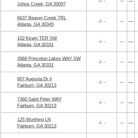
-/- -
---
---
Johns Creek, GA 30097
6637 Beaver Creek TRL
-/- -
---
---
Atlanta, GA 30349
102 Kiram TER SW
-/- -
---
---
Atlanta, GA 30331
3968 Princeton Lakes WAY SW
-/- -
---
---
Atlanta, GA 30331
607 Augusta Dr Ii
-/- -
---
---
Fairburn, GA 30213
7360 Saint Peter WAY
-/- -
---
---
Fairburn, GA 30213
125 Worthing LN
-/- -
---
---
Fairburn, GA 30213