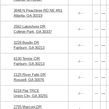
3648 N Peachtree RD NE #N1
-/- -
---
---
Atlanta, GA 30319
2562 Lakeshore DR
-/- -
---
---
College Park, GA 30337
3228 Bowlin DR
-/- -
---
---
Fairburn, GA 30213
6130 Tennis CIR
-/- -
---
---
Fairburn, GA 30213
2125 River Falls DR
-/- -
---
---
Roswell, GA 30076
6218 Flat TRCE
-/- -
---
---
Union City, GA 30291
2755 Marconi DR