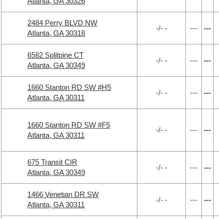
Atlanta, GA 30326
2484 Perry BLVD NW
-/- -
---
---
Atlanta, GA 30318
6582 Splitpine CT
-/- -
---
---
Atlanta, GA 30349
1660 Stanton RD SW #H5
-/- -
---
---
Atlanta, GA 30311
1660 Stanton RD SW #F5
-/- -
---
---
Atlanta, GA 30311
675 Transit CIR
-/- -
---
---
Atlanta, GA 30349
1466 Venetian DR SW
-/- -
---
---
Atlanta, GA 30311