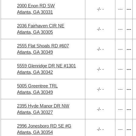
2000 Enon RD SW
-/- -
---
---
Atlanta, GA 30331
2036 Fairhaven CIR NE
-/- -
---
---
Atlanta, GA 30305
2555 Flat Shoals RD #607
-/- -
---
---
Atlanta, GA 30349
5559 Glenridge DR NE #1301
-/- -
---
---
Atlanta, GA 30342
5005 Greentree TRL
-/- -
---
---
Atlanta, GA 30349
2395 Hyde Manor DR NW
-/- -
---
---
Atlanta, GA 30327
2996 Jonesboro RD SE #G
-/- -
---
---
Atlanta, GA 30354