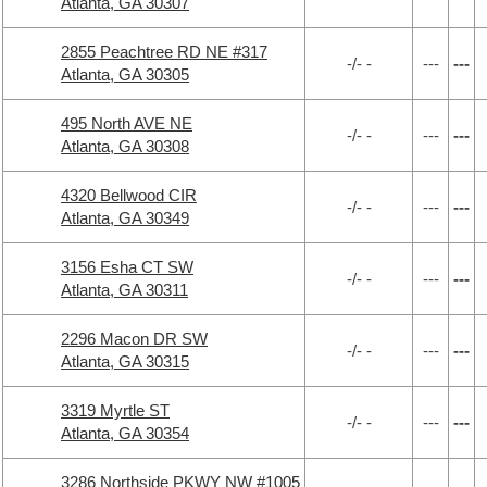
Atlanta, GA 30307
2855 Peachtree RD NE #317
-/- -
---
---
Atlanta, GA 30305
495 North AVE NE
-/- -
---
---
Atlanta, GA 30308
4320 Bellwood CIR
-/- -
---
---
Atlanta, GA 30349
3156 Esha CT SW
-/- -
---
---
Atlanta, GA 30311
2296 Macon DR SW
-/- -
---
---
Atlanta, GA 30315
3319 Myrtle ST
-/- -
---
---
Atlanta, GA 30354
3286 Northside PKWY NW #1005