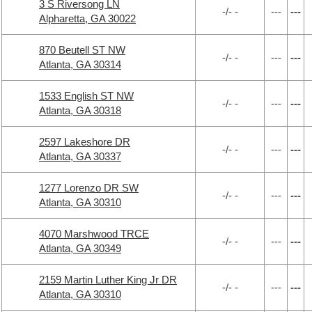
3 S Riversong LN
-/- -
---
---
Alpharetta, GA 30022
870 Beutell ST NW
-/- -
---
---
Atlanta, GA 30314
1533 English ST NW
-/- -
---
---
Atlanta, GA 30318
2597 Lakeshore DR
-/- -
---
---
Atlanta, GA 30337
1277 Lorenzo DR SW
-/- -
---
---
Atlanta, GA 30310
4070 Marshwood TRCE
-/- -
---
---
Atlanta, GA 30349
2159 Martin Luther King Jr DR
-/- -
---
---
Atlanta, GA 30310