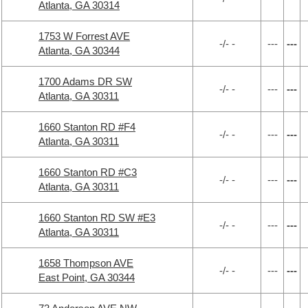
Atlanta, GA 30314
1753 W Forrest AVE
-/- -
---
---
Atlanta, GA 30344
1700 Adams DR SW
-/- -
---
---
Atlanta, GA 30311
1660 Stanton RD #F4
-/- -
---
---
Atlanta, GA 30311
1660 Stanton RD #C3
-/- -
---
---
Atlanta, GA 30311
1660 Stanton RD SW #E3
-/- -
---
---
Atlanta, GA 30311
1658 Thompson AVE
-/- -
---
---
East Point, GA 30344