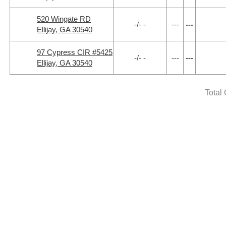
520 Wingate RD
-/- -
---
---
Ellijay, GA 30540
97 Cypress CIR #5425
-/- -
---
---
Ellijay, GA 30540
Total