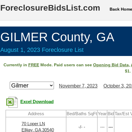
ForeclosureBidsList.com
Back Hom
GILMER County, GA
August 1, 2023 Foreclosure List
Currently in
FREE
Mode. Paid users can see
Opening Bid Data
,
$1.
November 7, 2023
October 3, 2
Excel Download
Address
Bed/Baths SqFt
Year
Bid
Tax/Est 
70 Loper LN
-/- -
---
---
Ellijay, GA 30540