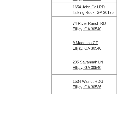
1654 John Call RD
Talking Rock, GA 30175
74 River Ranch RD
Ellijay, GA 30540
9 Madonna CT
Ellijay, GA 30540
235 Savannah LN
Ellijay, GA 30540
1534 Walnut RDG
Ellijay, GA 30536