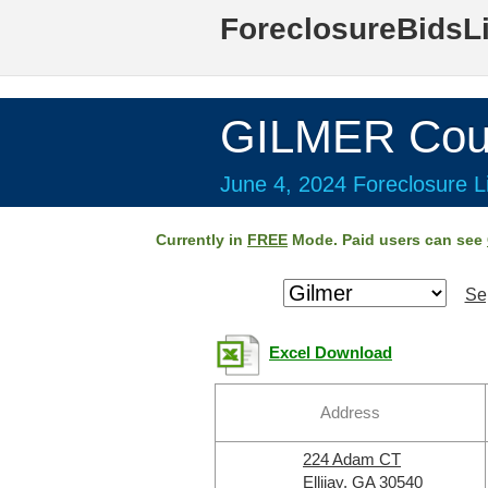
ForeclosureBidsL
GILMER Cou
June 4, 2024 Foreclosure Li
Currently in
FREE
Mode. Paid users can see
Se
Excel Download
Address
224 Adam CT
Ellijay, GA 30540