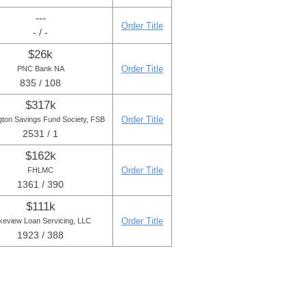
---
Order Title
- / -
$26k
Order Title
PNC Bank NA
835 / 108
$317k
Order Title
gton Savings Fund Society, FSB
2531 / 1
$162k
Order Title
FHLMC
1361 / 390
$111k
Order Title
keview Loan Servicing, LLC
1923 / 388