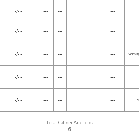
-/- -
---
---
---
-/- -
---
---
---
-/- -
---
---
---
Wilmin
-/- -
---
---
---
-/- -
---
---
---
La
Total Gilmer Auctions
6