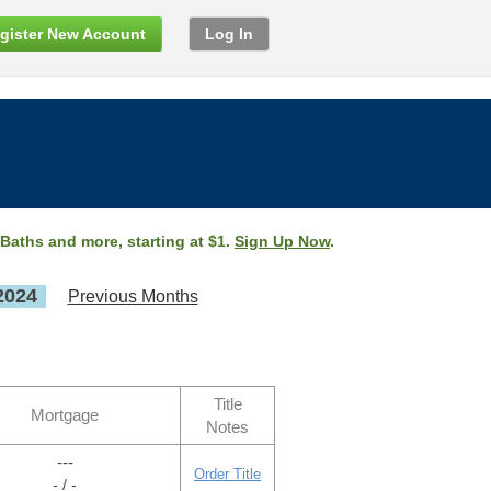
gister New Account
Log In
 Baths and more, starting at $1.
Sign Up Now
.
2024
Previous Months
Title
Mortgage
Notes
---
Order Title
- / -