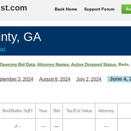
ist.com
Back Home
Support Forum
Re
nty, GA
st
Opening Bid Data
,
Attorney Names
,
Active Dropped Status
, Beds,
June 4, 
ptember 3, 2024
August 6, 2024
July 2, 2024
Bed/Baths SqFt
Year
Bid
Tax/Est Value
Attorney
-/- -
---
---
---