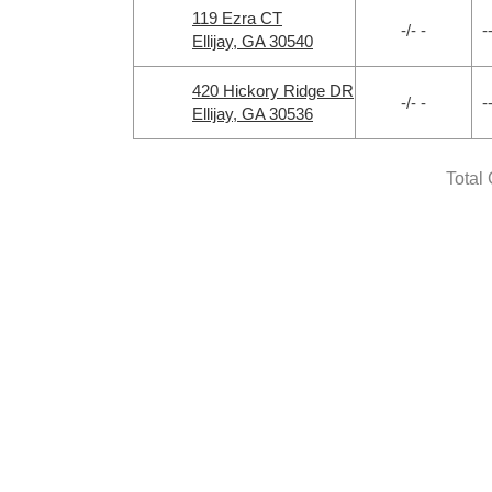
119 Ezra CT
-/- -
-
Ellijay, GA 30540
420 Hickory Ridge DR
-/- -
-
Ellijay, GA 30536
Total