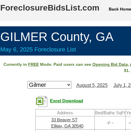
ForeclosureBidsList.com
Back Hom
GILMER County, GA
May 6, 2025 Foreclosure List
Currently in
FREE
Mode. Paid users can see
Opening Bid Data
,
$1.
August 5, 2025
July 1, 
Excel Download
Address
Bed/Baths SqFt
Ye
33 Beaver ST
-/- -
-
Ellijay, GA 30540