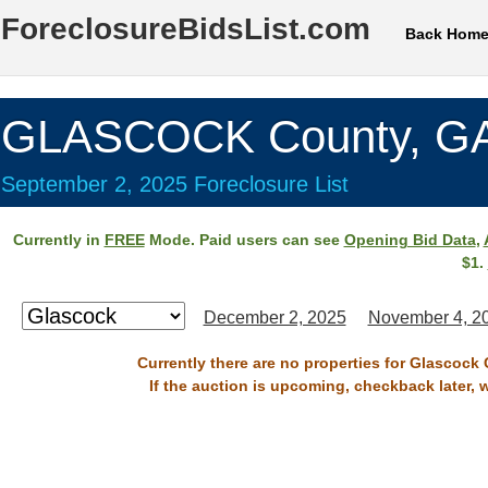
ForeclosureBidsList.com
Back Hom
GLASCOCK County, G
September 2, 2025 Foreclosure List
Currently in
FREE
Mode. Paid users can see
Opening Bid Data
,
$1.
December 2, 2025
November 4, 2
Currently there are no properties for Glascock
If the auction is upcoming, checkback later, 