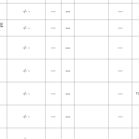
-/- -
---
---
---
VE
-/- -
---
---
---
-/- -
---
---
---
-/- -
---
---
---
-/- -
---
---
---
T
-/- -
---
---
---