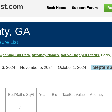
ist.com
Back Home
Support Forum
Re
ty, GA
ure List
Opening Bid Data
,
Attorney Names
,
Active Dropped Status
, Beds,
Septembe
 3, 2024
November 5, 2024
October 1, 2024
Bed/Baths SqFt
Year
Bid
Tax/Est Value
Attorney
-/- -
---
---
---