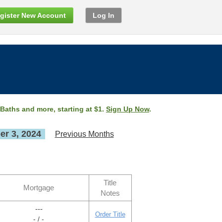
gister New Account
Log In
 Baths and more, starting at $1.
Sign Up Now
.
r 3, 2024
Previous Months
Title
Mortgage
Notes
---
Order Title
- / -