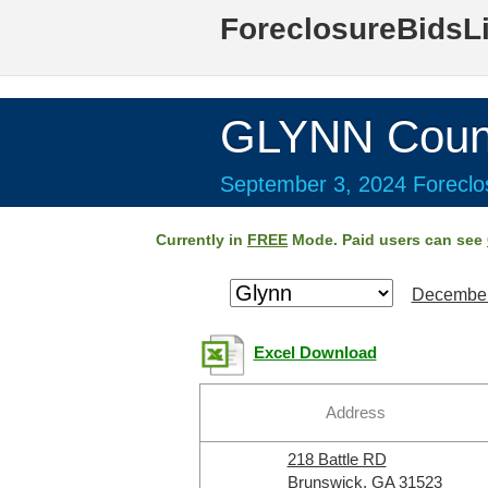
ForeclosureBidsL
GLYNN Coun
September 3, 2024 Foreclos
Currently in
FREE
Mode. Paid users can see
December
Excel Download
Address
218 Battle RD
Brunswick, GA 31523