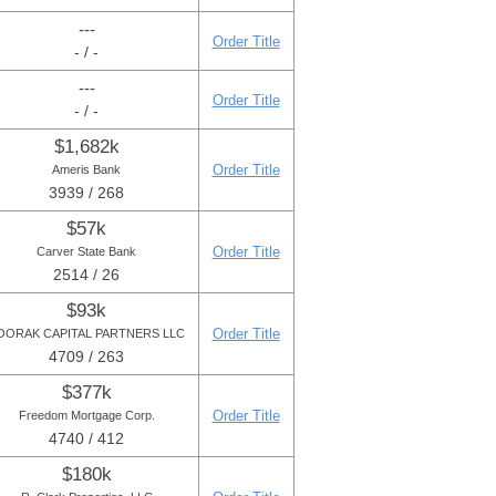
---
Order Title
- / -
---
Order Title
- / -
$1,682k
Order Title
Ameris Bank
3939 / 268
$57k
Order Title
Carver State Bank
2514 / 26
$93k
Order Title
OORAK CAPITAL PARTNERS LLC
4709 / 263
$377k
Order Title
Freedom Mortgage Corp.
4740 / 412
$180k