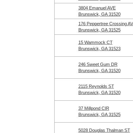
3804 Emanuel AVE
Brunswick, GA 31520
176 Peppertree Crossing A
Brunswick, GA 31525
15 Wammock CT
Brunswick, GA 31523
246 Sweet Gum DR
Brunswick, GA 31520
2115 Reynolds ST
Brunswick, GA 31520
37 Millpond CIR
Brunswick, GA 31525
5028 Douglas Thalman ST