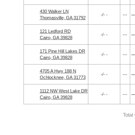
430 Walker LN
-/- -
---
--
Thomasville, GA 31792
121 Ledford RD
-/- -
---
--
Cairo, GA 39828
171 Pine Hill Lakes DR
-/- -
---
--
Cairo, GA 39828
4705 A Hwy 188 N
-/- -
---
--
Ochlocknee, GA 31773
1112 NW West Lake DR
-/- -
---
--
Cairo, GA 39828
Total