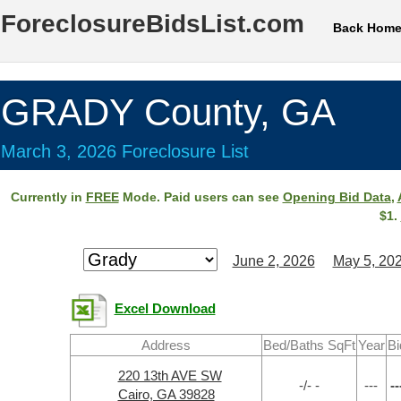
ForeclosureBidsList.com
Back Hom
GRADY County, GA
March 3, 2026 Foreclosure List
Currently in
FREE
Mode. Paid users can see
Opening Bid Data
,
$1.
June 2, 2026
May 5, 20
Excel Download
Address
Bed/Baths SqFt
Year
Bi
220 13th AVE SW
-/- -
---
--
Cairo, GA 39828