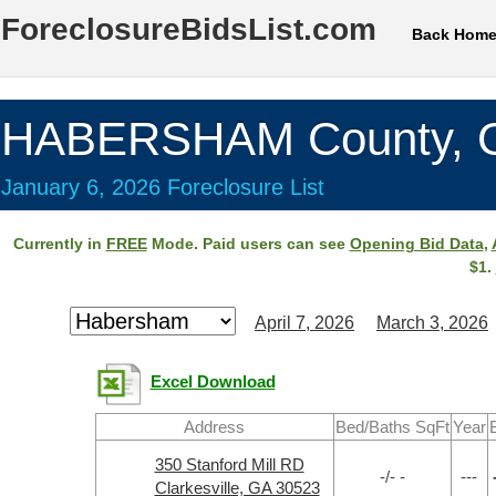
ForeclosureBidsList.com
Back Hom
HABERSHAM County, 
January 6, 2026 Foreclosure List
Currently in
FREE
Mode. Paid users can see
Opening Bid Data
,
$1.
April 7, 2026
March 3, 2026
Excel Download
Address
Bed/Baths SqFt
Year
350 Stanford Mill RD
-/- -
---
Clarkesville, GA 30523