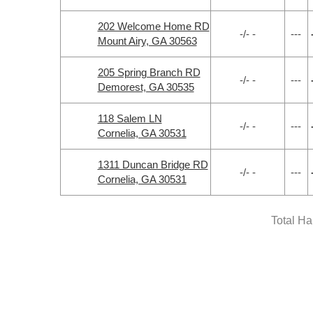
202 Welcome Home RD
-/- -
---
Mount Airy, GA 30563
205 Spring Branch RD
-/- -
---
Demorest, GA 30535
118 Salem LN
-/- -
---
Cornelia, GA 30531
1311 Duncan Bridge RD
-/- -
---
Cornelia, GA 30531
Total H