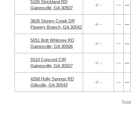
5165 Strickland RD
-/- -
---
---
Gainesville, GA 30507
3826 Stoney Creek DR
-/- -
---
---
Flowery Branch, GA 30542
5051 Britt Whitmire RD
-/- -
---
---
Gainesville, GA 30506
5510 Concord CIR
-/- -
---
---
Gainesville, GA 30507
4268 Holly Springs RD
-/- -
---
---
Gillsville, GA 30543
Tota