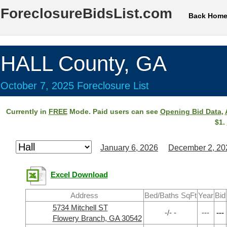
ForeclosureBidsList.com
Back Hom
HALL County, GA
October 7, 2025 Foreclosure List
Currently in
FREE
Mode. Paid users can see
Opening Bid Data
,
$1.
January 6, 2026
December 2, 20
Excel Download
Address
Bed/Baths SqFt
Year
Bid
5734 Mitchell ST
-/- -
---
---
Flowery Branch, GA 30542