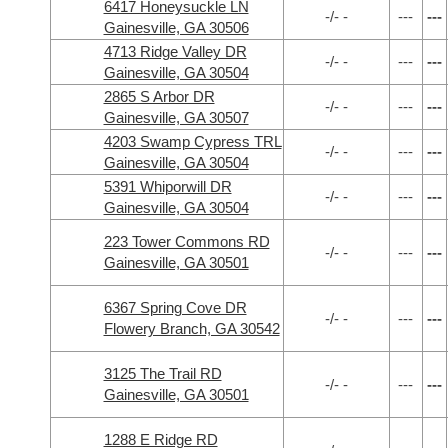
6417 Honeysuckle LN
-/- -
---
---
Gainesville, GA 30506
4713 Ridge Valley DR
-/- -
---
---
Gainesville, GA 30504
2865 S Arbor DR
-/- -
---
---
Gainesville, GA 30507
4203 Swamp Cypress TRL
-/- -
---
---
Gainesville, GA 30504
5391 Whiporwill DR
-/- -
---
---
Gainesville, GA 30504
223 Tower Commons RD
-/- -
---
---
Gainesville, GA 30501
6367 Spring Cove DR
-/- -
---
---
Flowery Branch, GA 30542
3125 The Trail RD
-/- -
---
---
Gainesville, GA 30501
1288 E Ridge RD