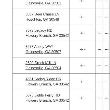
-/- -
---
---
Gainesville, GA 30501
5957 Deer Chase LN
-/- -
---
---
Hoschton, GA 30548
7673 Legacy RD
-/- -
---
---
Flowery Branch, GA 30542
3678 Abbey WAY
-/- -
---
---
Gainesville, GA 30507
2620 Creek Mill LN
-/- -
---
---
Gainesville, GA 30504
4661 Spring Ridge DR
-/- -
---
---
Flowery Branch, GA 30542
6075 Lights Ferry RD
-/- -
---
---
Flowery Branch, GA 30542