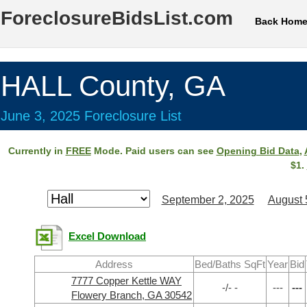
ForeclosureBidsList.com
Back Hom
HALL County, GA
June 3, 2025 Foreclosure List
Currently in
FREE
Mode. Paid users can see
Opening Bid Data
,
$1.
September 2, 2025
August 
Excel Download
Address
Bed/Baths SqFt
Year
Bid
7777 Copper Kettle WAY
-/- -
---
---
Flowery Branch, GA 30542