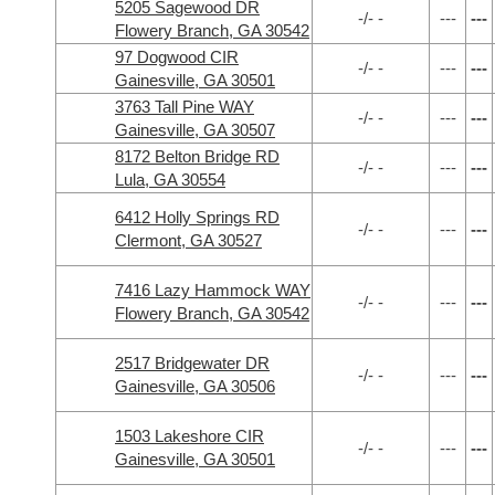
5205 Sagewood DR
-/- -
---
---
Flowery Branch, GA 30542
97 Dogwood CIR
-/- -
---
---
Gainesville, GA 30501
3763 Tall Pine WAY
-/- -
---
---
Gainesville, GA 30507
8172 Belton Bridge RD
-/- -
---
---
Lula, GA 30554
6412 Holly Springs RD
-/- -
---
---
Clermont, GA 30527
7416 Lazy Hammock WAY
-/- -
---
---
Flowery Branch, GA 30542
2517 Bridgewater DR
-/- -
---
---
Gainesville, GA 30506
1503 Lakeshore CIR
-/- -
---
---
Gainesville, GA 30501