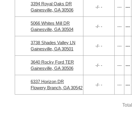
3394 Royal Oaks DR
-/- -
---
---
Gainesville, GA 30506
5066 Whites Mill DR
-/- -
---
---
Gainesville, GA 30504
3738 Shades Valley LN
-/- -
---
---
Gainesville, GA 30501
3640 Rocky Ford TER
-/- -
---
---
Gainesville, GA 30506
6337 Horizon DR
-/- -
---
---
Flowery Branch, GA 30542
Tota