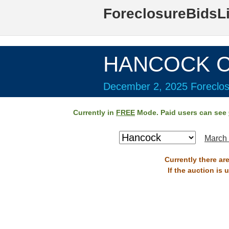
ForeclosureBidsL
HANCOCK Co
December 2, 2025 Foreclos
Currently in
FREE
Mode. Paid users can see
March 
Currently there ar
If the auction is