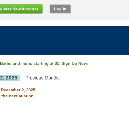
gister New Account
Log In
 Baths and more, starting at $1.
Sign Up Now
.
2, 2025
Previous Months
n December 2, 2025.
 the next auction.