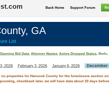
ist.com
Back Home
Support Forum
Re
unty, GA
ure List
Opening Bid Data
,
Attorney Names
,
Active Dropped Status
, Beds,
December 
3, 2026
February 3, 2026
January 6, 2026
e no properties for Hancock County for the foreclosure auction o
 upcoming, checkback later, we will have data about 20 days before