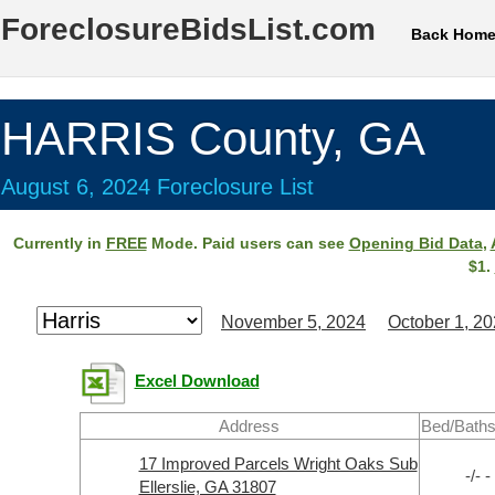
ForeclosureBidsList.com
Back Hom
HARRIS County, GA
August 6, 2024 Foreclosure List
Currently in
FREE
Mode. Paid users can see
Opening Bid Data
,
$1.
November 5, 2024
October 1, 2
Excel Download
Address
Bed/Baths
17 Improved Parcels Wright Oaks Sub
-/- -
Ellerslie, GA 31807