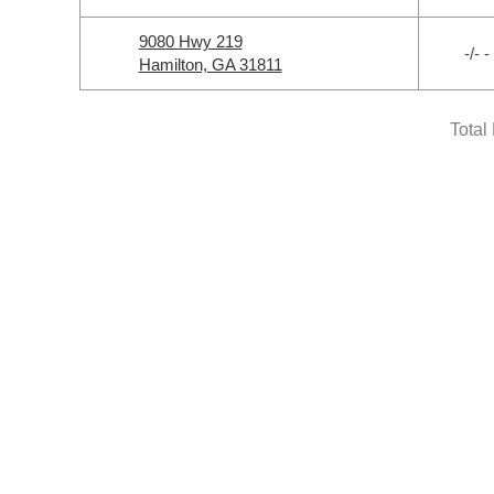
9080 Hwy 219
-/- -
Hamilton, GA 31811
Total