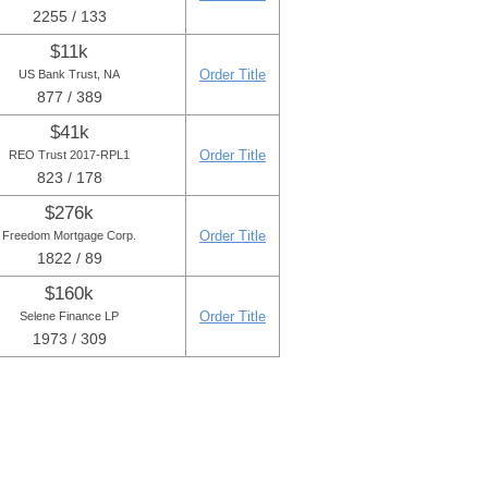
2255 / 133
$11k
Order Title
US Bank Trust, NA
877 / 389
$41k
Order Title
REO Trust 2017-RPL1
823 / 178
$276k
Order Title
Freedom Mortgage Corp.
1822 / 89
$160k
Order Title
Selene Finance LP
1973 / 309