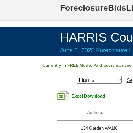
ForeclosureBidsL
HARRIS Cou
June 3, 2025 Foreclosure Li
Currently in
FREE
Mode. Paid users can see
Se
Excel Download
Address
134 Garden WALK