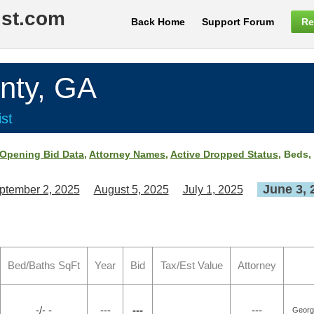
ist.com
Back Home
Support Forum
Re
nty, GA
st
Opening Bid Data
,
Attorney Names
,
Active Dropped Status
, Beds,
June 3, 
ptember 2, 2025
August 5, 2025
July 1, 2025
Bed/Baths SqFt
Year
Bid
Tax/Est Value
Attorney
-/- -
---
---
---
Georgi