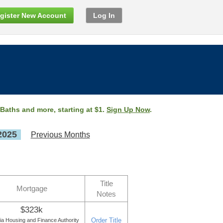
gister New Account
Log In
 Baths and more, starting at $1.
Sign Up Now
.
2025
Previous Months
Title
Mortgage
Notes
$323k
Order Title
a Housing and Finance Authority