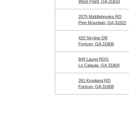
West Point, GA 31833
2075 Middlebrooks RD
Pine Mountain, GA 31822
420 Skyline DR
Fortson, GA 31808
849 Laurel RDG
Ln Cataula, GA 31804
261 Krogland RD
Fortson, GA 31808