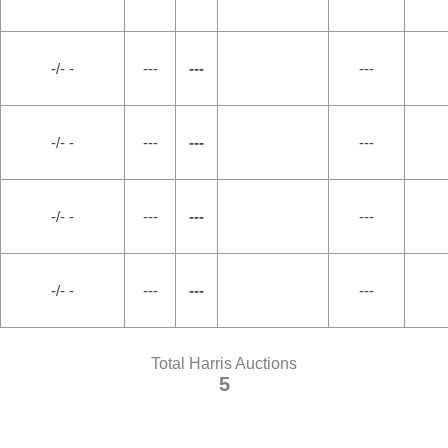
-/- -
---
---
---
-/- -
---
---
---
-/- -
---
---
---
-/- -
---
---
---
Total Harris Auctions
5