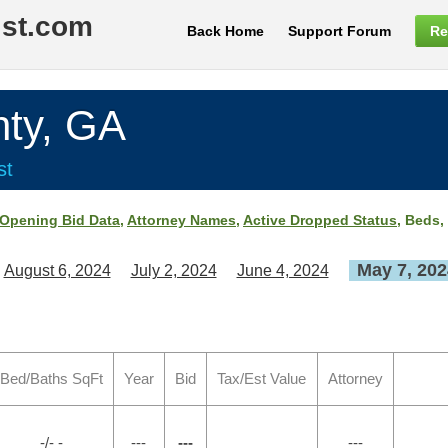
ist.com
Back Home
Support Forum
Re
ty, GA
st
Opening Bid Data
,
Attorney Names
,
Active Dropped Status
, Beds,
May 7, 202
August 6, 2024
July 2, 2024
June 4, 2024
Bed/Baths SqFt
Year
Bid
Tax/Est Value
Attorney
-/- -
---
---
---