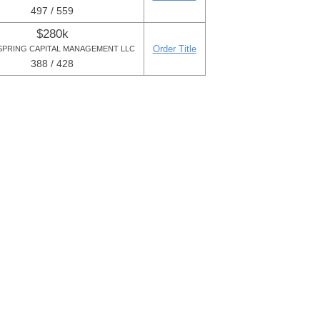
497 / 559
$280k
Order Title
PRING CAPITAL MANAGEMENT LLC
388 / 428