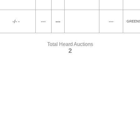
-/- -
---
---
---
GREENS
Total Heard Auctions
2