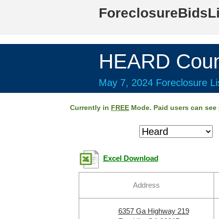
ForeclosureBidsL
HEARD Coun
May 7, 2024 Foreclosure Li
Currently in
FREE
Mode. Paid users can see
Excel Download
Address
6357 Ga Highway 219