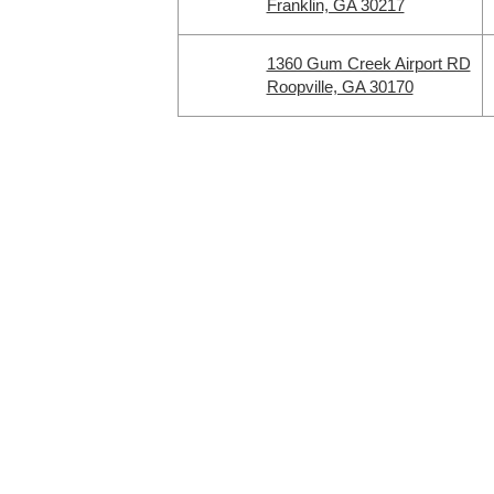
Franklin, GA 30217
1360 Gum Creek Airport RD
Roopville, GA 30170