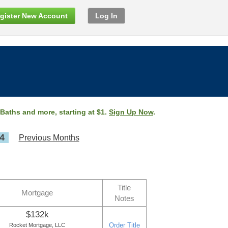
gister New Account
Log In
 Baths and more, starting at $1.
Sign Up Now
.
4
Previous Months
Title
Mortgage
Notes
$132k
Order Title
Rocket Mortgage, LLC