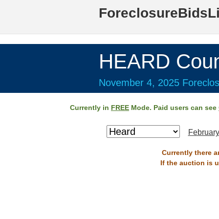
ForeclosureBidsL
HEARD Coun
November 4, 2025 Foreclos
Currently in
FREE
Mode. Paid users can see
February
Currently there 
If the auction is