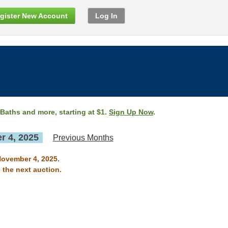
gister New Account
Log In
 Baths and more, starting at $1.
Sign Up Now
.
 4, 2025
Previous Months
November 4, 2025.
 the next auction.