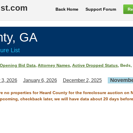
ist.com
Back Home
Support Forum
Re
ty, GA
ure List
Opening Bid Data
,
Attorney Names
,
Active Dropped Status
, Beds,
November
 3, 2026
January 6, 2026
December 2, 2025
are no properties for Heard County for the foreclosure auction on 
 upcoming, checkback later, we will have data about 20 days before