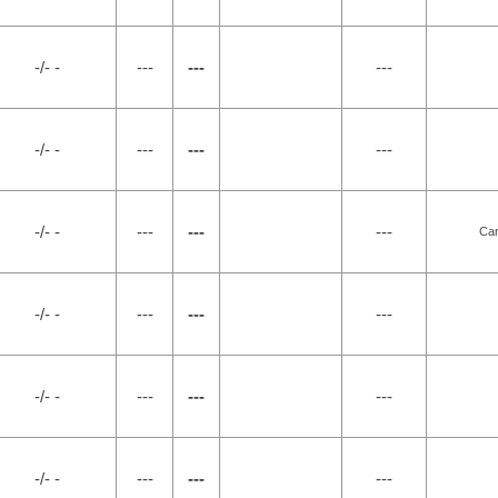
-/- -
---
---
---
-/- -
---
---
---
-/- -
---
---
---
Car
-/- -
---
---
---
-/- -
---
---
---
-/- -
---
---
---