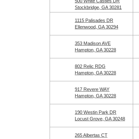
500 White Castles DR
Stockbridge, GA 30281
1115 Palisades DR
Ellenwood, GA 30294
353 Madison AVE
Hampton, GA 30228
802 Relic RDG
Hampton, GA 30228
917 Revere WAY
Hampton, GA 30228
190 Westin Park DR
Locust Grove, GA 30248
265 Albertas CT