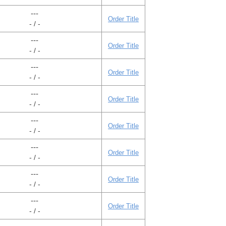
---
Order Title
- / -
---
Order Title
- / -
---
Order Title
- / -
---
Order Title
- / -
---
Order Title
- / -
---
Order Title
- / -
---
Order Title
- / -
---
Order Title
- / -