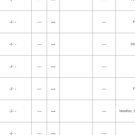
-/- -
---
---
---
P
-/- -
---
---
---
De
-/- -
---
---
---
-/- -
---
---
---
P
-/- -
---
---
---
NewRez, LL
-/- -
---
---
---