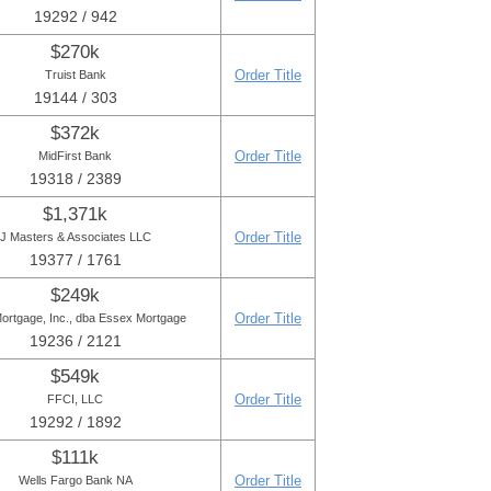
19292 / 942
$270k
Order Title
Truist Bank
19144 / 303
$372k
Order Title
MidFirst Bank
19318 / 2389
$1,371k
Order Title
J Masters & Associates LLC
19377 / 1761
$249k
Order Title
ortgage, Inc., dba Essex Mortgage
19236 / 2121
$549k
Order Title
FFCI, LLC
19292 / 1892
$111k
Order Title
Wells Fargo Bank NA