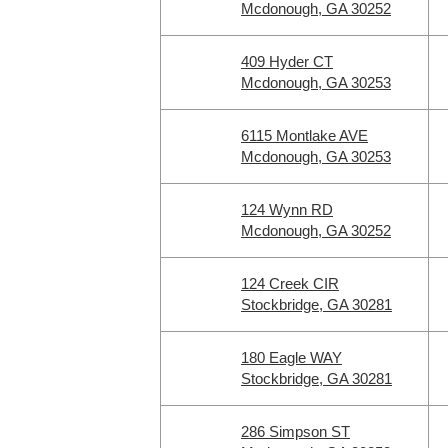
Mcdonough, GA 30252
409 Hyder CT
Mcdonough, GA 30253
6115 Montlake AVE
Mcdonough, GA 30253
124 Wynn RD
Mcdonough, GA 30252
124 Creek CIR
Stockbridge, GA 30281
180 Eagle WAY
Stockbridge, GA 30281
286 Simpson ST