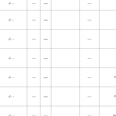
-/- -
---
---
---
-/- -
---
---
---
-/- -
---
---
---
-/- -
---
---
---
-/- -
---
---
---
P
-/- -
---
---
---
P
-/- -
---
---
---
Am