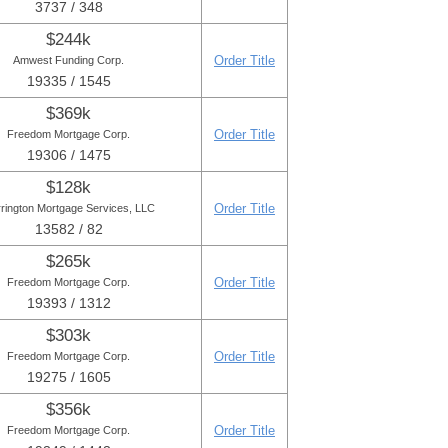
3737 / 348
$244k
Order Title
Amwest Funding Corp.
19335 / 1545
$369k
Order Title
Freedom Mortgage Corp.
19306 / 1475
$128k
Order Title
rington Mortgage Services, LLC
13582 / 82
$265k
Order Title
Freedom Mortgage Corp.
19393 / 1312
$303k
Order Title
Freedom Mortgage Corp.
19275 / 1605
$356k
Order Title
Freedom Mortgage Corp.