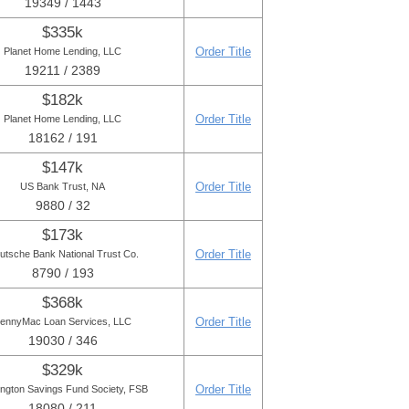
19349 / 1443
$335k
Order Title
Planet Home Lending, LLC
19211 / 2389
$182k
Order Title
Planet Home Lending, LLC
18162 / 191
$147k
Order Title
US Bank Trust, NA
9880 / 32
$173k
Order Title
utsche Bank National Trust Co.
8790 / 193
$368k
Order Title
ennyMac Loan Services, LLC
19030 / 346
$329k
Order Title
ington Savings Fund Society, FSB
18080 / 211