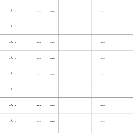
-/- -
---
---
---
-/- -
---
---
---
-/- -
---
---
---
-/- -
---
---
---
-/- -
---
---
---
-/- -
---
---
---
-/- -
---
---
---
-/- -
---
---
---