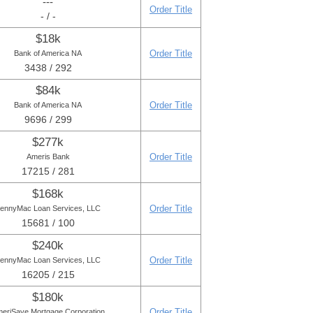
---
Order Title
- / -
$18k
Order Title
Bank of America NA
3438 / 292
$84k
Order Title
Bank of America NA
9696 / 299
$277k
Order Title
Ameris Bank
17215 / 281
$168k
Order Title
ennyMac Loan Services, LLC
15681 / 100
$240k
Order Title
ennyMac Loan Services, LLC
16205 / 215
$180k
Order Title
eriSave Mortgage Corporation