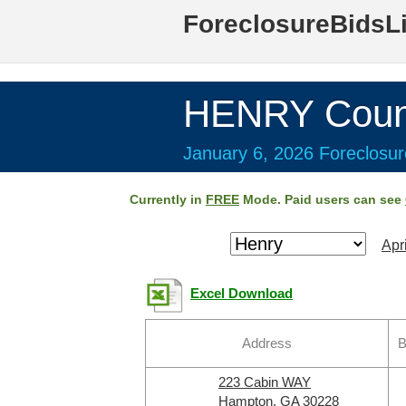
ForeclosureBidsL
HENRY Coun
January 6, 2026 Foreclosur
Currently in
FREE
Mode. Paid users can see
Apr
Excel Download
Address
B
223 Cabin WAY
Hampton, GA 30228