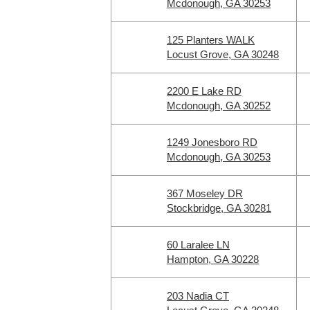
Mcdonough, GA 30253
125 Planters WALK
Locust Grove, GA 30248
2200 E Lake RD
Mcdonough, GA 30252
1249 Jonesboro RD
Mcdonough, GA 30253
367 Moseley DR
Stockbridge, GA 30281
60 Laralee LN
Hampton, GA 30228
203 Nadia CT