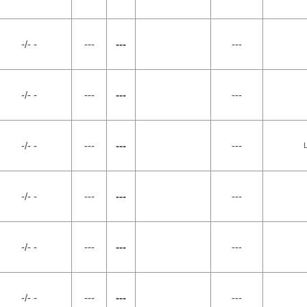
-/- -
---
---
---
-/- -
---
---
---
-/- -
---
---
---
-/- -
---
---
---
-/- -
---
---
---
-/- -
---
---
---