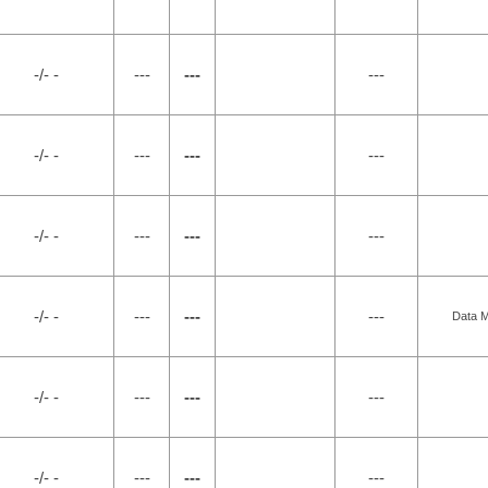
-/- -
---
---
---
-/- -
---
---
---
-/- -
---
---
---
-/- -
---
---
---
Data M
-/- -
---
---
---
-/- -
---
---
---