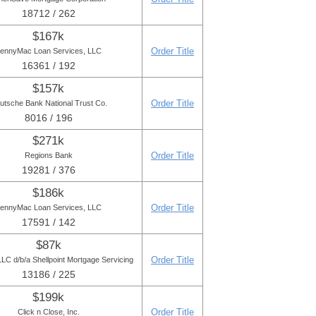
18712 / 262
$167k
Order Title
ennyMac Loan Services, LLC
16361 / 192
$157k
Order Title
utsche Bank National Trust Co.
8016 / 196
$271k
Order Title
Regions Bank
19281 / 376
$186k
Order Title
ennyMac Loan Services, LLC
17591 / 142
$87k
Order Title
C d/b/a Shellpoint Mortgage Servicing
13186 / 225
$199k
Order Title
Click n Close, Inc.