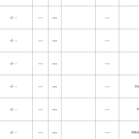
-/- -
---
---
---
-/- -
---
---
---
-/- -
---
---
---
-/- -
---
---
---
De
-/- -
---
---
---
P
-/- -
---
---
---
Wilm