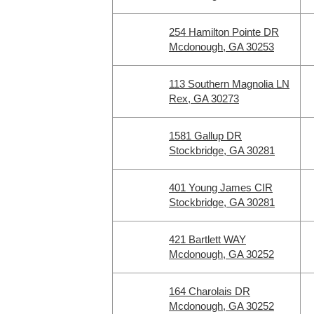
254 Hamilton Pointe DR
Mcdonough, GA 30253
113 Southern Magnolia LN
Rex, GA 30273
1581 Gallup DR
Stockbridge, GA 30281
401 Young James CIR
Stockbridge, GA 30281
421 Bartlett WAY
Mcdonough, GA 30252
164 Charolais DR
Mcdonough, GA 30252