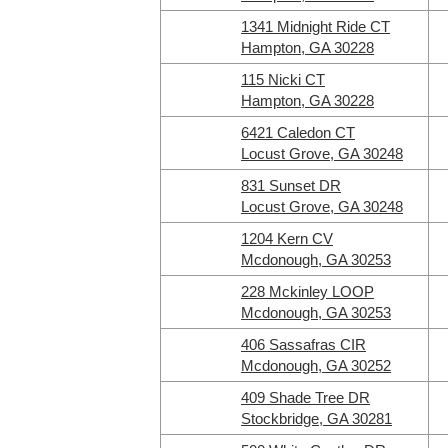
1341 Midnight Ride CT
Hampton, GA 30228
115 Nicki CT
Hampton, GA 30228
6421 Caledon CT
Locust Grove, GA 30248
831 Sunset DR
Locust Grove, GA 30248
1204 Kern CV
Mcdonough, GA 30253
228 Mckinley LOOP
Mcdonough, GA 30253
406 Sassafras CIR
Mcdonough, GA 30252
409 Shade Tree DR
Stockbridge, GA 30281