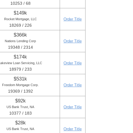
10253 / 68
$149k
Order Title
Rocket Mortgage, LLC
18269 / 226
$366k
Order Title
Nations Lending Corp
19348 / 2314
$174k
Order Title
Lakeview Loan Servicing, LLC
18979 / 233
$531k
Order Title
Freedom Mortgage Corp.
19369 / 1392
$92k
Order Title
US Bank Trust, NA
10377 / 183
$28k
Order Title
US Bank Trust, NA