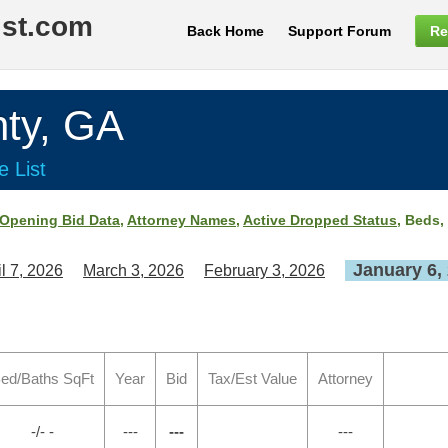
ist.com
Back Home
Support Forum
Re
ty, GA
e List
Opening Bid Data
,
Attorney Names
,
Active Dropped Status
, Beds,
January 6,
il 7, 2026
March 3, 2026
February 3, 2026
ed/Baths SqFt
Year
Bid
Tax/Est Value
Attorney
-/- -
---
---
---