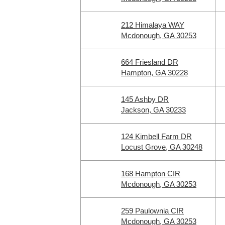
212 Himalaya WAY
Mcdonough, GA 30253
664 Friesland DR
Hampton, GA 30228
145 Ashby DR
Jackson, GA 30233
124 Kimbell Farm DR
Locust Grove, GA 30248
168 Hampton CIR
Mcdonough, GA 30253
259 Paulownia CIR
Mcdonough, GA 30253