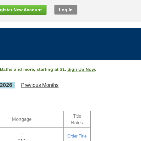
gister New Account
Log In
 Baths and more, starting at $1.
Sign Up Now
.
 2026
Previous Months
Title
Mortgage
Notes
---
Order Title
- / -