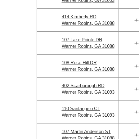
Warner Robins, GA 31093
414 Kimberly RD
-/-
Warner Robins, GA 31088
107 Lake Pointe DR
-/-
Warner Robins, GA 31088
108 Rose Hill DR
-/-
Warner Robins, GA 31088
402 Scarborough RD
-/-
Warner Robins, GA 31093
110 Santangelo CT
-/-
Warner Robins, GA 31093
107 Martin Anderson ST
-/-
Warner Robins, GA 31088