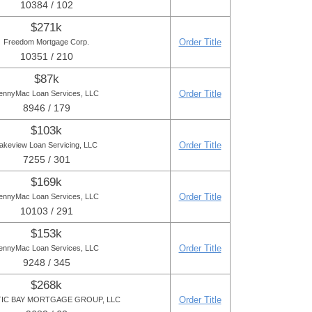
10384 / 102
$271k
Order Title
Freedom Mortgage Corp.
10351 / 210
$87k
Order Title
ennyMac Loan Services, LLC
8946 / 179
$103k
Order Title
akeview Loan Servicing, LLC
7255 / 301
$169k
Order Title
ennyMac Loan Services, LLC
10103 / 291
$153k
Order Title
ennyMac Loan Services, LLC
9248 / 345
$268k
Order Title
TIC BAY MORTGAGE GROUP, LLC