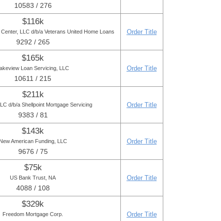
10583 / 276
$116k
Order Title
Center, LLC d/b/a Veterans United Home Loans
9292 / 265
$165k
Order Title
akeview Loan Servicing, LLC
10611 / 215
$211k
Order Title
C d/b/a Shellpoint Mortgage Servicing
9383 / 81
$143k
Order Title
New American Funding, LLC
9676 / 75
$75k
Order Title
US Bank Trust, NA
4088 / 108
$329k
Order Title
Freedom Mortgage Corp.