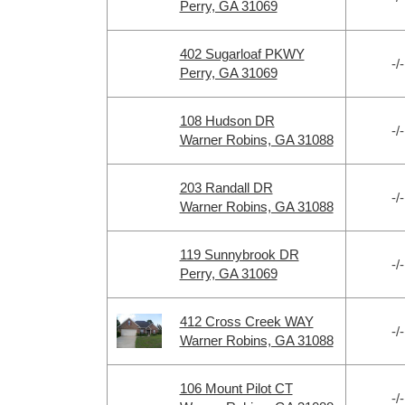
Perry, GA 31069
402 Sugarloaf PKWY
-/-
Perry, GA 31069
108 Hudson DR
-/-
Warner Robins, GA 31088
203 Randall DR
-/-
Warner Robins, GA 31088
119 Sunnybrook DR
-/-
Perry, GA 31069
412 Cross Creek WAY
-/-
Warner Robins, GA 31088
106 Mount Pilot CT
-/-