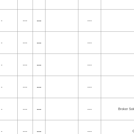
 -
---
---
---
 -
---
---
---
 -
---
---
---
 -
---
---
---
 -
---
---
---
Broker Sol
 -
---
---
---