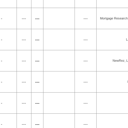
 -
---
---
---
Mortgage Research 
 -
---
---
---
L
 -
---
---
---
NewRez, LL
 -
---
---
---
 -
---
---
---
 -
---
---
---