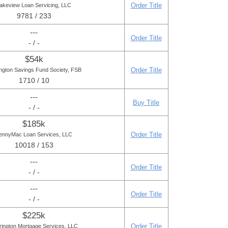
Order Title
akeview Loan Servicing, LLC
9781 / 233
---
Order Title
- / -
$54k
Order Title
ngton Savings Fund Society, FSB
1710 / 10
---
Buy Title
- / -
$185k
Order Title
ennyMac Loan Services, LLC
10018 / 153
---
Order Title
- / -
---
Order Title
- / -
$225k
Order Title
rington Mortgage Services, LLC