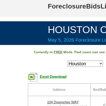
ForeclosureBidsL
HOUSTON Co
May 5, 2026 Foreclosure Li
Currently in
FREE
Mode. Paid users can see
Excel Download
Address
Bed/Bat
104 Downshire WAY
-/-