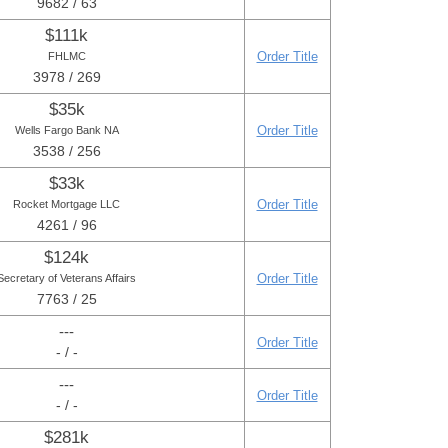
9682 / 63
$111k
Order Title
FHLMC
3978 / 269
$35k
Order Title
Wells Fargo Bank NA
3538 / 256
$33k
Order Title
Rocket Mortgage LLC
4261 / 96
$124k
Order Title
Secretary of Veterans Affairs
7763 / 25
---
Order Title
- / -
---
Order Title
- / -
$281k