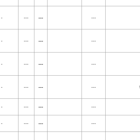
 -
---
---
---
 -
---
---
---
 -
---
---
---
 -
---
---
---
 -
---
---
---
 -
---
---
---