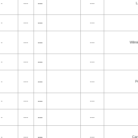
 -
---
---
---
L
 -
---
---
---
 -
---
---
---
Wilmi
 -
---
---
---
 -
---
---
---
P
 -
---
---
---
 -
---
---
---
 -
---
---
---
Car