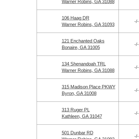
Warner Robins, GA 31088
106 Haag DR
-/-
Warner Robins, GA 31093
121 Enchanted Oaks
-/-
Bonaire, GA 31005
134 Shenandoah TRL
-/-
Warner Robins, GA 31088
315 Madison Place PKWY
-/-
Byron, GA 31008
313 Ruger PL
-/-
Kathleen, GA 31047
501 Dunbar RD
-/-