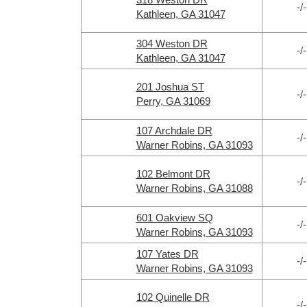
-/-
Kathleen, GA 31047
304 Weston DR
-/-
Kathleen, GA 31047
201 Joshua ST
-/-
Perry, GA 31069
107 Archdale DR
-/-
Warner Robins, GA 31093
102 Belmont DR
-/-
Warner Robins, GA 31088
601 Oakview SQ
-/-
Warner Robins, GA 31093
107 Yates DR
-/-
Warner Robins, GA 31093
102 Quinelle DR
-/-