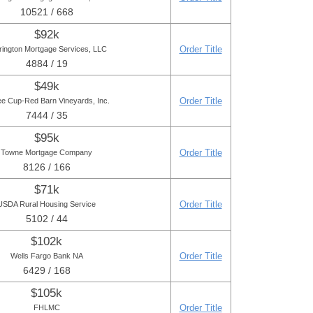
10521 / 668
$92k
Order Title
rington Mortgage Services, LLC
4884 / 19
$49k
Order Title
ee Cup-Red Barn Vineyards, Inc.
7444 / 35
$95k
Order Title
Towne Mortgage Company
8126 / 166
$71k
Order Title
USDA Rural Housing Service
5102 / 44
$102k
Order Title
Wells Fargo Bank NA
6429 / 168
$105k
Order Title
FHLMC