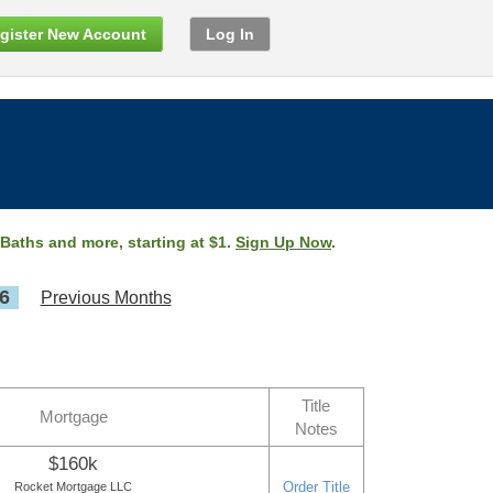
gister New Account
Log In
 Baths and more, starting at $1.
Sign Up Now
.
6
Previous Months
Title
Mortgage
Notes
$160k
Order Title
Rocket Mortgage LLC