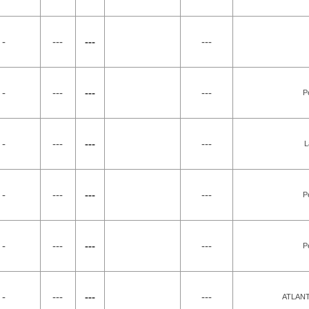
 -
---
---
---
 -
---
---
---
P
 -
---
---
---
L
 -
---
---
---
P
 -
---
---
---
P
 -
---
---
---
ATLAN