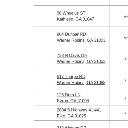
98 Wheelus ST
-/-
Kathleen, GA 31047
804 Dunbar RD
-/-
Warner Robins, GA 31093
733 N Davis DR
-/-
Warner Robins, GA 31093
517 Tharpe RD
-/-
Warner Robins, GA 31088
126 Dora LN
-/-
Byron, GA 31008
2804 S Highway 41 #41
-/-
Elko, GA 31025
318 Weston DR