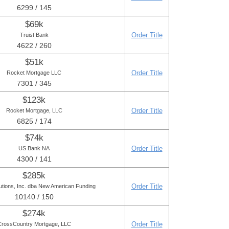
6299 / 145
$69k
Order Title
Truist Bank
4622 / 260
$51k
Order Title
Rocket Mortgage LLC
7301 / 345
$123k
Order Title
Rocket Mortgage, LLC
6825 / 174
$74k
Order Title
US Bank NA
4300 / 141
$285k
Order Title
utions, Inc. dba New American Funding
10140 / 150
$274k
Order Title
CrossCountry Mortgage, LLC