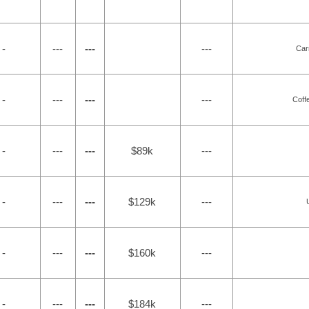
 -
---
---
---
Car
 -
---
---
---
Coff
 -
---
---
$89k
---
 -
---
---
$129k
---
 -
---
---
$160k
---
 -
---
---
$184k
---