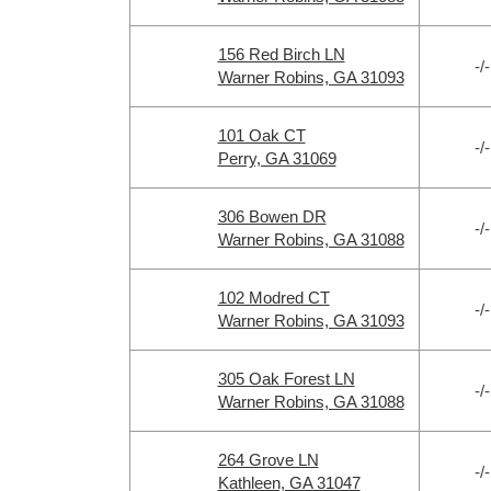
156 Red Birch LN
-/-
Warner Robins, GA 31093
101 Oak CT
-/-
Perry, GA 31069
306 Bowen DR
-/-
Warner Robins, GA 31088
102 Modred CT
-/-
Warner Robins, GA 31093
305 Oak Forest LN
-/-
Warner Robins, GA 31088
264 Grove LN
-/-
Kathleen, GA 31047