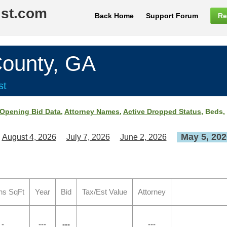
ist.com
Back Home
Support Forum
Re
unty, GA
st
Opening Bid Data
,
Attorney Names
,
Active Dropped Status
, Beds,
May 5, 202
August 4, 2026
July 7, 2026
June 2, 2026
hs SqFt
Year
Bid
Tax/Est Value
Attorney
 -
---
---
---