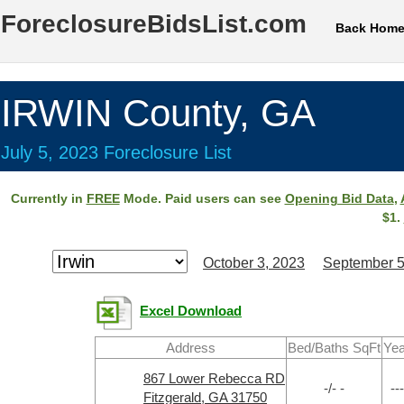
ForeclosureBidsList.com
Back Hom
IRWIN County, GA
July 5, 2023 Foreclosure List
Currently in
FREE
Mode. Paid users can see
Opening Bid Data
,
$1.
October 3, 2023
September 5
Excel Download
Address
Bed/Baths SqFt
Yea
867 Lower Rebecca RD
-/- -
---
Fitzgerald, GA 31750