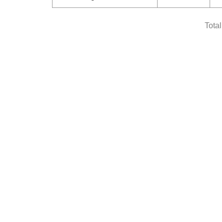
Total