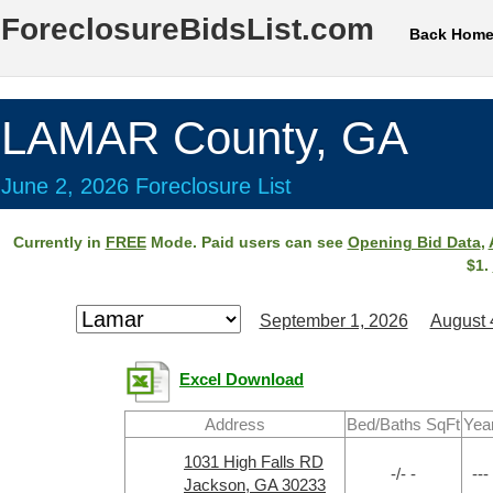
ForeclosureBidsList.com
Back Hom
LAMAR County, GA
June 2, 2026 Foreclosure List
Currently in
FREE
Mode. Paid users can see
Opening Bid Data
,
$1.
September 1, 2026
August 
Excel Download
Address
Bed/Baths SqFt
Yea
1031 High Falls RD
-/- -
---
Jackson, GA 30233