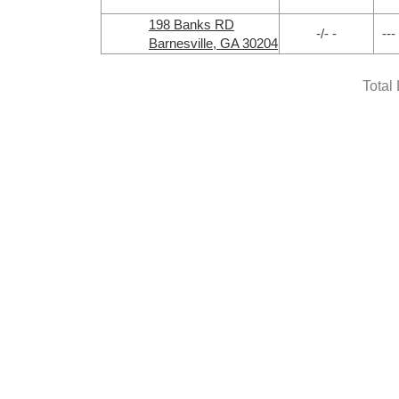
198 Banks RD
-/- -
---
Barnesville, GA 30204
Total