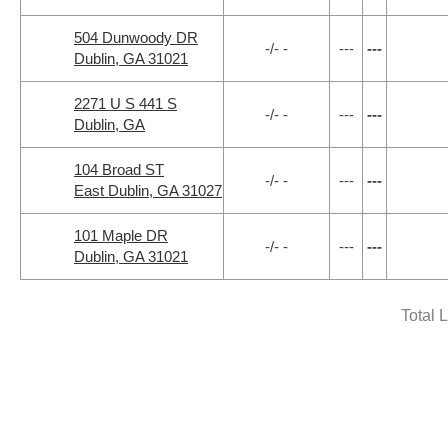
504 Dunwoody DR
-/- -
---
---
Dublin, GA 31021
2271 U S 441 S
-/- -
---
---
Dublin, GA
104 Broad ST
-/- -
---
---
East Dublin, GA 31027
101 Maple DR
-/- -
---
---
Dublin, GA 31021
Total 