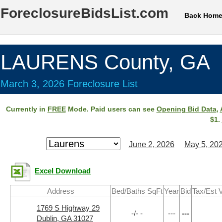
ForeclosureBidsList.com
Back Hom
LAURENS County, GA
March 3, 2026 Foreclosure List
Currently in
FREE
Mode. Paid users can see
Opening Bid Data
,
$1.
June 2, 2026
May 5, 20
Excel Download
Address
Bed/Baths SqFt
Year
Bid
Tax/Est 
1769 S Highway 29
-/- -
---
---
Dublin, GA 31027