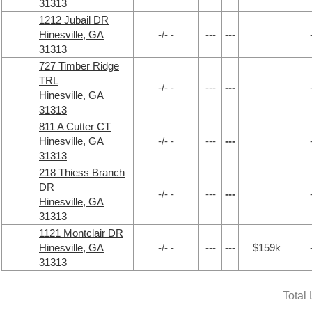
31313
1212 Jubail DR
Hinesville, GA
-/- -
---
---
31313
727 Timber Ridge
TRL
-/- -
---
---
Hinesville, GA
31313
811 A Cutter CT
Hinesville, GA
-/- -
---
---
31313
218 Thiess Branch
DR
-/- -
---
---
Hinesville, GA
31313
1121 Montclair DR
Hinesville, GA
-/- -
---
---
$159k
31313
Total 