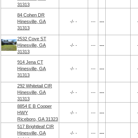
31313
84 Cohen DR
Hinesville, GA
-/- -
---
---
31313
2532 Cove ST
Hinesville, GA
-/- -
---
---
31313
914 Jena CT
Hinesville, GA
-/- -
---
---
31313
292 Whitetail CIR
Hinesville, GA
-/- -
---
---
31313
8854 E B Cooper
HWY
-/- -
---
---
Riceboro, GA 31323
517 Brightleaf CIR
Hinesville, GA
-/- -
---
---