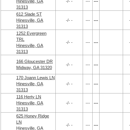
Hinesville, GA
-/- -
---
---
31313
612 Slade ST
Hinesville, GA
-/- -
---
---
31313
1252 Evergreen
TRL
-/- -
---
---
Hinesville, GA
31313
166 Gloucester DR
-/- -
---
---
Midway, GA 31320
170 Joann Lewis LN
Hinesville, GA
-/- -
---
---
31313
116 Herty LN
Hinesville, GA
-/- -
---
---
31313
625 Honey Ridge
LN
-/- -
---
---
Hinesville, GA