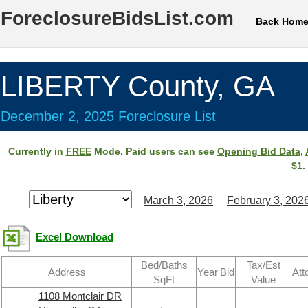
ForeclosureBidsList.com
Back Hom
LIBERTY County, GA
December 2, 2025 Foreclosure List
Currently in
FREE
Mode. Paid users can see
Opening Bid Data
,
$1.
March 3, 2026
February 3, 202
Excel Download
Bed/Baths
Tax/Est
Address
Year
Bid
Att
SqFt
Value
1108 Montclair DR