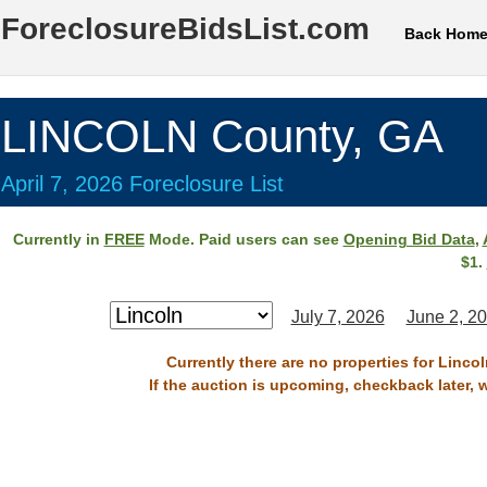
ForeclosureBidsList.com
Back Hom
LINCOLN County, GA
April 7, 2026 Foreclosure List
Currently in
FREE
Mode. Paid users can see
Opening Bid Data
,
$1.
July 7, 2026
June 2, 2
Currently there are no properties for Lincol
If the auction is upcoming, checkback later, 