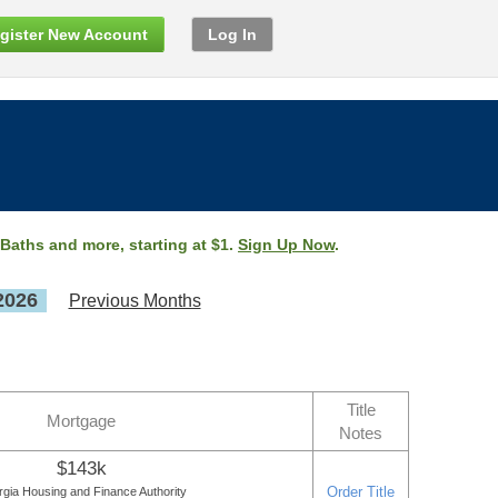
gister New Account
Log In
 Baths and more, starting at $1.
Sign Up Now
.
2026
Previous Months
Title
Mortgage
Notes
$143k
Order Title
gia Housing and Finance Authority