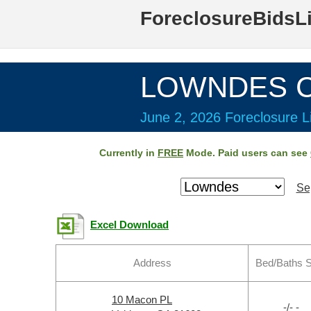
ForeclosureBidsL
LOWNDES Co
June 2, 2026 Foreclosure Li
Currently in
FREE
Mode. Paid users can see
Se
Excel Download
Address
Bed/Baths 
10 Macon PL
-/- -