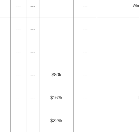
---
---
---
Wil
---
---
---
---
---
---
---
---
$80k
---
---
---
$163k
---
---
---
$229k
---