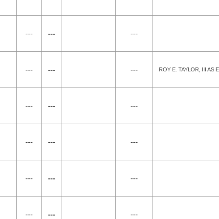
---
---
---
---
---
---
ROY E. TAYLOR, III A
---
---
---
---
---
---
---
---
---
---
---
---