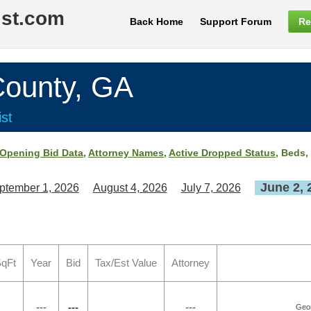
ist.com
Back Home
Support Forum
Re
unty, GA
st
Opening Bid Data
,
Attorney Names
,
Active Dropped Status
, Beds,
June 2, 
ptember 1, 2026
August 4, 2026
July 7, 2026
SqFt
Year
Bid
Tax/Est Value
Attorney
---
---
---
Geor