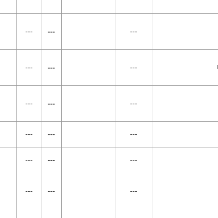
---
---
---
---
---
---
---
---
---
---
---
---
---
---
---
---
---
---