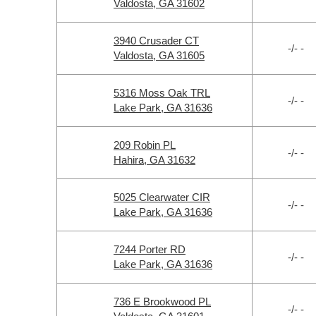
Valdosta, GA 31602
3940 Crusader CT
-/- -
Valdosta, GA 31605
5316 Moss Oak TRL
-/- -
Lake Park, GA 31636
209 Robin PL
-/- -
Hahira, GA 31632
5025 Clearwater CIR
-/- -
Lake Park, GA 31636
7244 Porter RD
-/- -
Lake Park, GA 31636
736 E Brookwood PL
-/- -