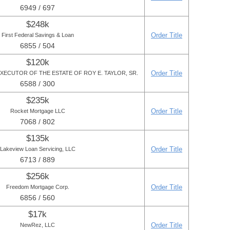
6949 / 697
$248k
Order Title
First Federal Savings & Loan
6855 / 504
$120k
Order Title
S EXECUTOR OF THE ESTATE OF ROY E. TAYLOR, SR.
6588 / 300
$235k
Order Title
Rocket Mortgage LLC
7068 / 802
$135k
Order Title
Lakeview Loan Servicing, LLC
6713 / 889
$256k
Order Title
Freedom Mortgage Corp.
6856 / 560
$17k
Order Title
NewRez, LLC