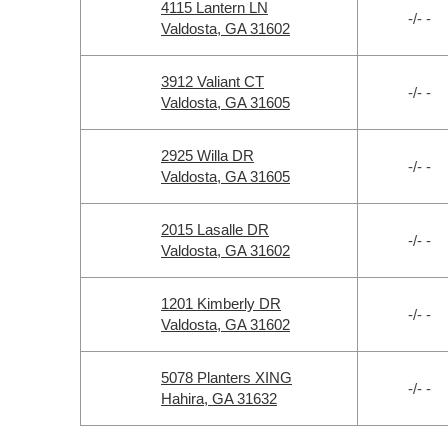
4115 Lantern LN
-/- -
Valdosta, GA 31602
3912 Valiant CT
-/- -
Valdosta, GA 31605
2925 Willa DR
-/- -
Valdosta, GA 31605
2015 Lasalle DR
-/- -
Valdosta, GA 31602
1201 Kimberly DR
-/- -
Valdosta, GA 31602
5078 Planters XING
-/- -
Hahira, GA 31632