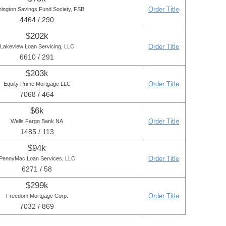
Order Title
mington Savings Fund Society, FSB
4464 / 290
$202k
Order Title
Lakeview Loan Servicing, LLC
6610 / 291
$203k
Order Title
Equity Prime Mortgage LLC
7068 / 464
$6k
Order Title
Wells Fargo Bank NA
1485 / 113
$94k
Order Title
PennyMac Loan Services, LLC
6271 / 58
$299k
Order Title
Freedom Mortgage Corp.
7032 / 869