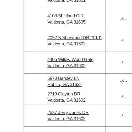
Valdosta, GA 31601
4108 Shetland CIR
-/- -
Valdosta, GA 31605
2092 S Sherwood DR #L101
-/- -
Valdosta, GA 31602
4405 Willow Wood Gate
-/- -
Valdosta, GA 31602
5870 Barkley LN
-/- -
Hahira, GA 31632
2710 Clayton DR
-/- -
Valdosta, GA 31602
2527 Jerry Jones DR
-/- -
Valdosta, GA 31602