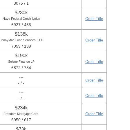
3075 / 1
$230k
Order Title
Navy Federal Credit Union
6927 / 455
$138k
Order Title
PennyMac Loan Services, LLC
7059 / 139
$190k
Order Title
Selene Finance LP
6872 / 784
---
Order Title
- / -
---
Order Title
- / -
$234k
Order Title
Freedom Mortgage Corp.
6950 / 617
$73k