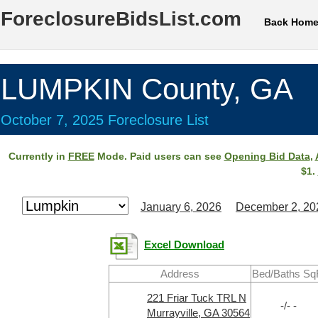
ForeclosureBidsList.com
Back Hom
LUMPKIN County, GA
October 7, 2025 Foreclosure List
Currently in
FREE
Mode. Paid users can see
Opening Bid Data
,
$1.
January 6, 2026
December 2, 20
Excel Download
Address
Bed/Baths Sq
221 Friar Tuck TRL N
-/- -
Murrayville, GA 30564