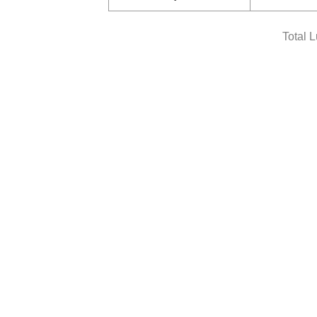
Total 