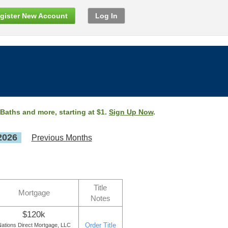
gister New Account
Log In
 Baths and more, starting at $1.
Sign Up Now
.
2026
Previous Months
Title
Mortgage
Notes
$120k
Order Title
ations Direct Mortgage, LLC