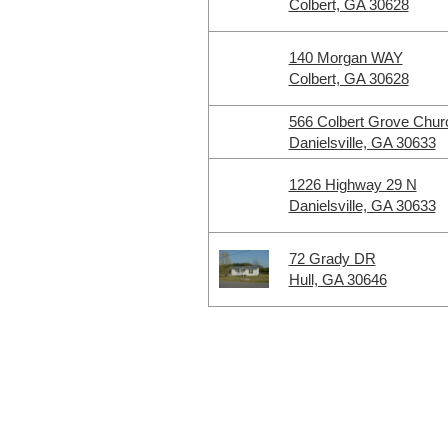
Colbert, GA 30628
140 Morgan WAY
Colbert, GA 30628
566 Colbert Grove Chur
Danielsville, GA 30633
1226 Highway 29 N
Danielsville, GA 30633
72 Grady DR
Hull, GA 30646