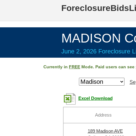
ForeclosureBidsL
MADISON Co
June 2, 2026 Foreclosure Li
Currently in
FREE
Mode. Paid users can see
Se
Excel Download
Address
189 Madison AVE