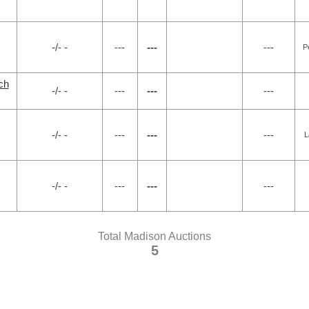
-/- -
---
---
---
P
ch
-/- -
---
---
---
-/- -
---
---
---
L
-/- -
---
---
---
Total Madison Auctions
5