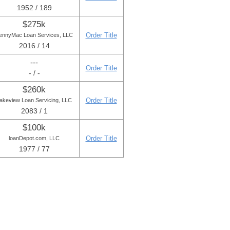
1952 / 189
$275k
Order Title
ennyMac Loan Services, LLC
2016 / 14
---
Order Title
- / -
$260k
Order Title
akeview Loan Servicing, LLC
2083 / 1
$100k
Order Title
loanDepot.com, LLC
1977 / 77