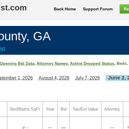
ist.com
Back Home
Support Forum
Re
unty, GA
st
Opening Bid Data
,
Attorney Names
,
Active Dropped Status
, Beds,
June 2, 
ptember 1, 2026
August 4, 2026
July 7, 2026
Bed/Baths SqFt
Year
Bid
Tax/Est Value
Attorney
-/- -
---
---
---
N