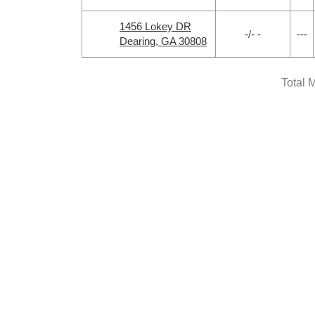
1456 Lokey DR
-/- -
---
Dearing, GA 30808
Total 