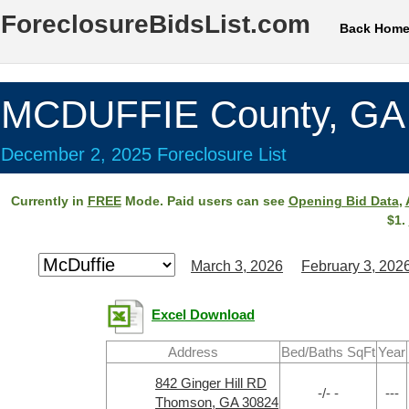
ForeclosureBidsList.com
Back Hom
MCDUFFIE County, GA
December 2, 2025 Foreclosure List
Currently in
FREE
Mode. Paid users can see
Opening Bid Data
,
$1.
March 3, 2026
February 3, 202
Excel Download
Address
Bed/Baths SqFt
Year
842 Ginger Hill RD
-/- -
---
Thomson, GA 30824