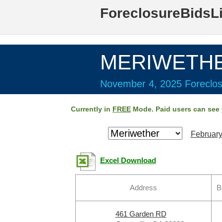
ForeclosureBidsL
MERIWETHER
November 4, 2025 Foreclos
Currently in
FREE
Mode. Paid users can see
February
Excel Download
Address
B
461 Garden RD