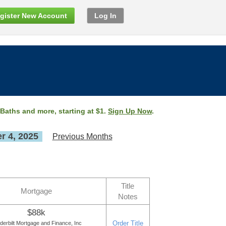
gister New Account
Log In
 Baths and more, starting at $1.
Sign Up Now
.
 4, 2025
Previous Months
Title
Mortgage
Notes
$88k
Order Title
derbilt Mortgage and Finance, Inc