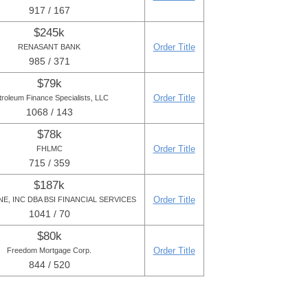
917 / 167
$245k
Order Title
RENASANT BANK
985 / 371
$79k
Order Title
troleum Finance Specialists, LLC
1068 / 143
$78k
Order Title
FHLMC
715 / 359
$187k
Order Title
E, INC DBA BSI FINANCIAL SERVICES
1041 / 70
$80k
Order Title
Freedom Mortgage Corp.
844 / 520