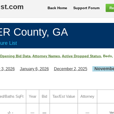
ist.com
Back Home
Support Forum
Re
 County, GA
ure List
Opening Bid Data
,
Attorney Names
,
Active Dropped Status
, Beds,
November
 3, 2026
January 6, 2026
December 2, 2025
ed/Baths SqFt
Year
Bid
Tax/Est Value
Attorney
-/- -
---
---
---
Van