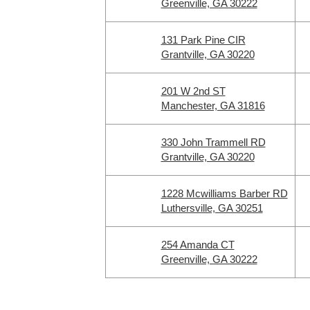
Greenville, GA 30222
131 Park Pine CIR
Grantville, GA 30220
201 W 2nd ST
Manchester, GA 31816
330 John Trammell RD
Grantville, GA 30220
1228 Mcwilliams Barber RD
Luthersville, GA 30251
254 Amanda CT
Greenville, GA 30222