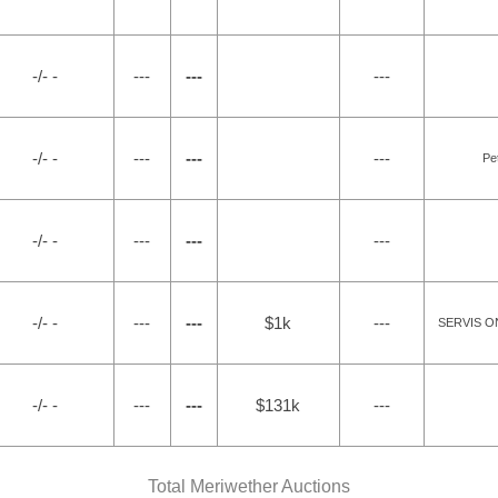
-/- -
---
---
---
-/- -
---
---
---
Pe
-/- -
---
---
---
-/- -
---
---
$1k
---
SERVIS ON
-/- -
---
---
$131k
---
Total Meriwether Auctions