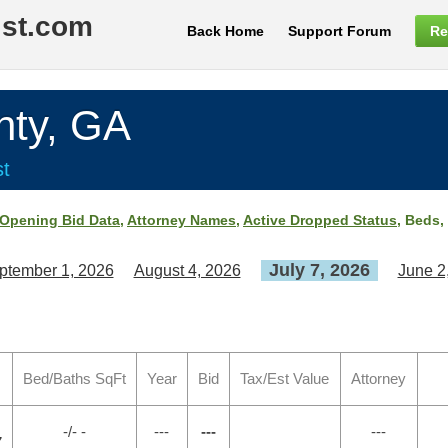
ist.com
Back Home
Support Forum
Re
ty, GA
st
Opening Bid Data
,
Attorney Names
,
Active Dropped Status
, Beds,
July 7, 2026
ptember 1, 2026
August 4, 2026
June 2
Bed/Baths SqFt
Year
Bid
Tax/Est Value
Attorney
-/- -
---
---
---
7