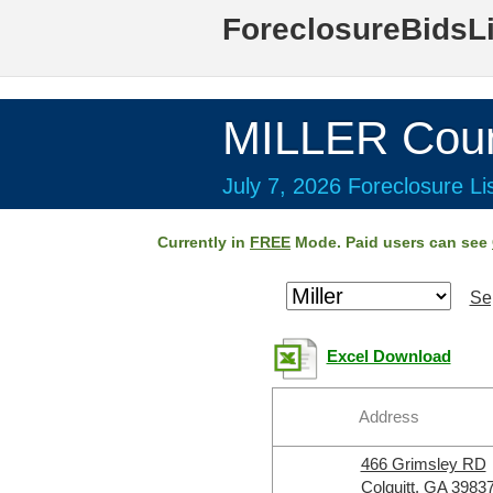
ForeclosureBidsL
MILLER Coun
July 7, 2026 Foreclosure Li
Currently in
FREE
Mode. Paid users can see
Se
Excel Download
Address
466 Grimsley RD
Colquitt, GA 3983