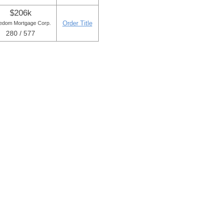
$206k
Order Title
edom Mortgage Corp.
280 / 577