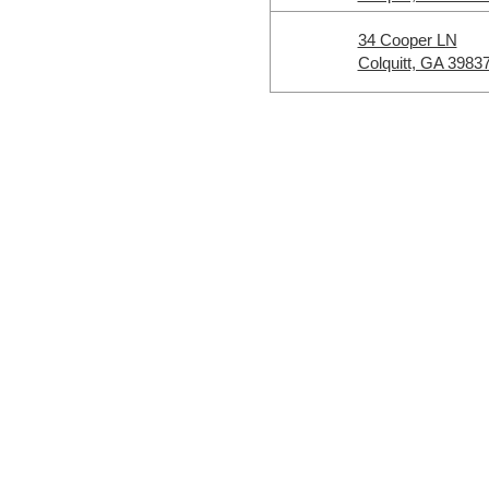
34 Cooper LN
Colquitt, GA 3983