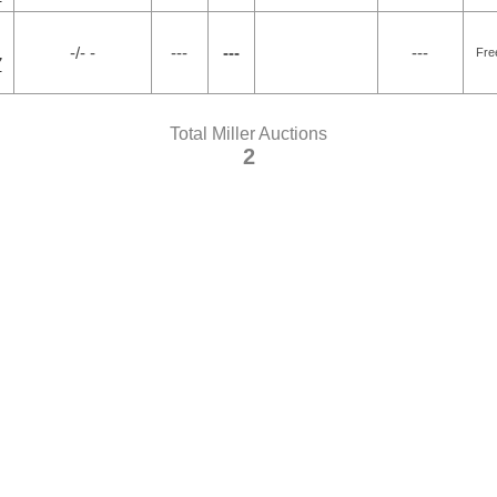
-/- -
---
---
---
Fre
7
Total Miller Auctions
2