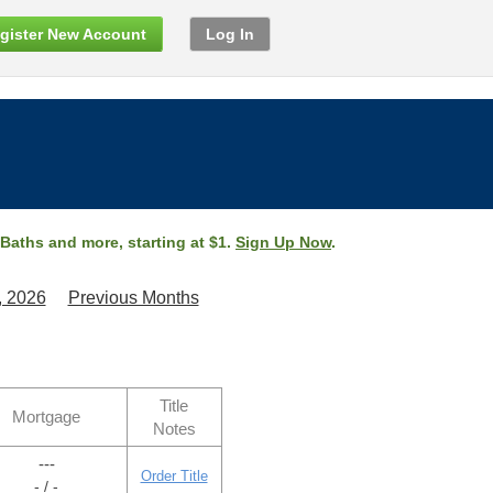
gister New Account
Log In
 Baths and more, starting at $1.
Sign Up Now
.
, 2026
Previous Months
Title
Mortgage
Notes
---
Order Title
- / -