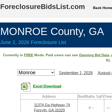
ForeclosureBidsList.com
Back Hom
MONROE County, GA
June 2, 2026 Foreclosure List
Currently in
FREE
Mode. Paid users can see
Opening Bid Data
,
$1.
September 1, 2026
August 
Excel Download
Address
Bed/Baths SqFt
Year
11374 Ga Highway 74
-/- -
---
Forsyth, GA 31029