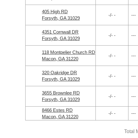
405 High RD
-/- -
---
Forsyth, GA 31029
4351 Cornwall DR
-/- -
---
Forsyth, GA 31029
118 Montpelier Church RD
-/- -
---
Macon, GA 31220
320 Oakridge DR
-/- -
---
Forsyth, GA 31029
3655 Brownlee RD
-/- -
---
Forsyth, GA 31029
8466 Estes RD
-/- -
---
Macon, GA 31220
Total 