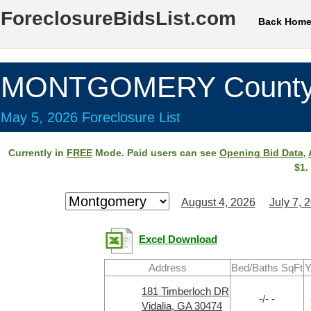
ForeclosureBidsList.com
Back Hom
MONTGOMERY County
May 5, 2026 Foreclosure List
Currently in
FREE
Mode. Paid users can see
Opening Bid Data
,
$1.
August 4, 2026
July 7, 
Excel Download
Address
Bed/Baths SqFt
Y
181 Timberloch DR
-/- -
Vidalia, GA 30474