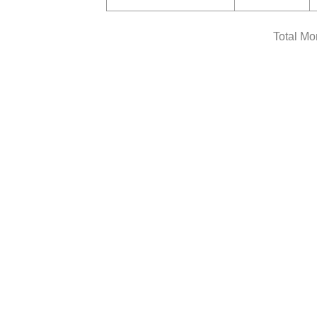
Total Mo