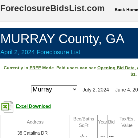
ForeclosureBidsList.com
Back Hom
MURRAY County, GA
April 2, 2024 Foreclosure List
Currently in
FREE
Mode. Paid users can see
Opening Bid Data
,
$1.
July 2, 2024
June 4, 2
Excel Download
Bed/Baths
Tax/Est
Address
Year
Bid
SqFt
Value
38 Catalina DR
-/- -
---
---