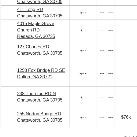
Chatsworth, GA 30705
411 Long RD
-/- -
---
---
Chatsworth, GA 30705
4015 Maple Grove
Church RD
-/- -
---
---
Resaca, GA 30735
127 Charles RD
-/- -
---
---
Chatsworth, GA 30705
1293 Fox Bridge RD SE
-/- -
---
---
Dalton, GA 30721
238 Thornton RD N
-/- -
---
---
Chatsworth, GA 30705
255 Norton Bridge RD
-/- -
---
---
$76k
Chatsworth, GA 30705