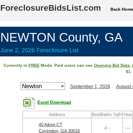
ForeclosureBidsList.com
Back Hom
NEWTON County, GA
June 2, 2026 Foreclosure List
Currently in
FREE
Mode. Paid users can see
Opening Bid Data
,
$1.
September 1, 2026
August 
Excel Download
Address
Bed/Baths SqFt
Year
40 Aiken CT
-/- -
---
Covington, GA 30016