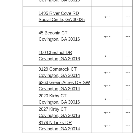
1495 River Cove RD
-/- -
---
Social Circle, GA 30025
45 Begonia CT
-/- -
---
Covington, GA 30016
100 Chestnut DR
-/- -
---
Covington, GA 30016
9129 Comstock CT
-/- -
---
Covington, GA 30014
6263 Green Acres DR SW
-/- -
---
Covington, GA 30014
2020 Kirby CT
-/- -
---
Covington, GA 30016
2027 Kirby CT
-/- -
---
Covington, GA 30016
8179 N Links DR
-/- -
---
Covington, GA 30014