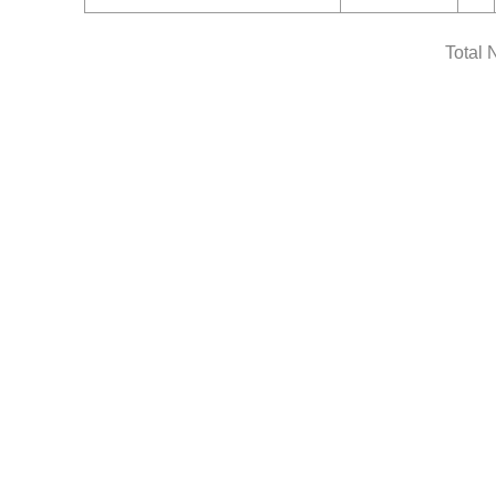
Total 