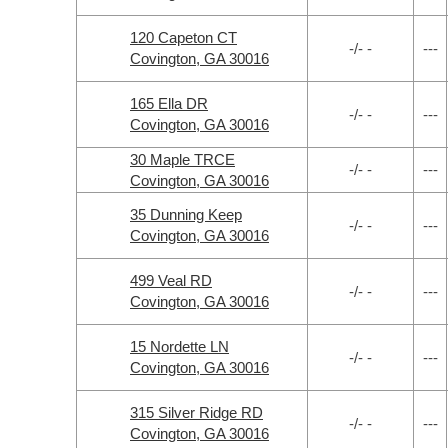
120 Capeton CT
-/- -
---
Covington, GA 30016
165 Ella DR
-/- -
---
Covington, GA 30016
30 Maple TRCE
-/- -
---
Covington, GA 30016
35 Dunning Keep
-/- -
---
Covington, GA 30016
499 Veal RD
-/- -
---
Covington, GA 30016
15 Nordette LN
-/- -
---
Covington, GA 30016
315 Silver Ridge RD
-/- -
---
Covington, GA 30016