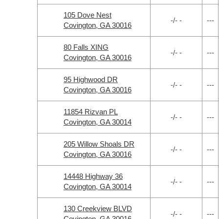
105 Dove Nest
-/- -
---
Covington, GA 30016
80 Falls XING
-/- -
---
Covington, GA 30016
95 Highwood DR
-/- -
---
Covington, GA 30016
11854 Rizvan PL
-/- -
---
Covington, GA 30014
205 Willow Shoals DR
-/- -
---
Covington, GA 30016
14448 Highway 36
-/- -
---
Covington, GA 30014
130 Creekview BLVD
-/- -
---
Covington, GA 30016