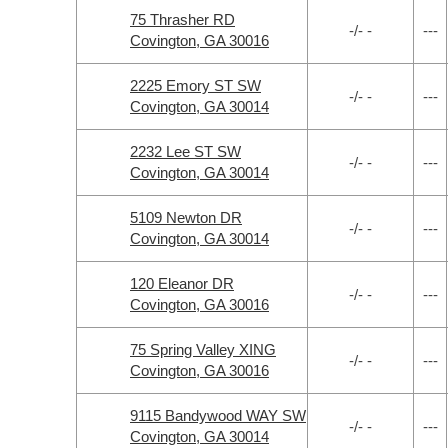
75 Thrasher RD
-/- -
---
Covington, GA 30016
2225 Emory ST SW
-/- -
---
Covington, GA 30014
2232 Lee ST SW
-/- -
---
Covington, GA 30014
5109 Newton DR
-/- -
---
Covington, GA 30014
120 Eleanor DR
-/- -
---
Covington, GA 30016
75 Spring Valley XING
-/- -
---
Covington, GA 30016
9115 Bandywood WAY SW
-/- -
---
Covington, GA 30014