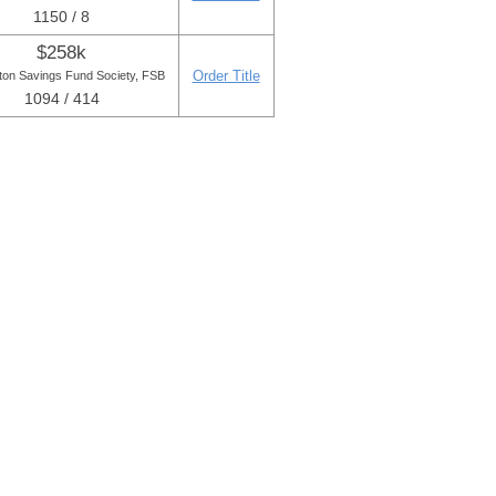
1150 / 8
$258k
Order Title
ton Savings Fund Society, FSB
1094 / 414