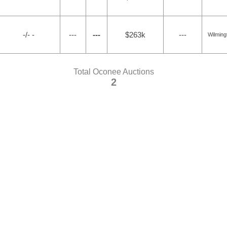
-/- -
---
---
$263k
---
Wilming
Total Oconee Auctions
2