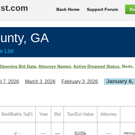
ist.com
Back Home
Support Forum
Re
nty, GA
e List
Opening Bid Data
,
Attorney Names
,
Active Dropped Status
, Beds,
January 6,
il 7, 2026
March 3, 2026
February 3, 2026
Bed/Baths SqFt
Year
Bid
Tax/Est Value
Attorney
-/- -
---
---
$105k
---
Wilming