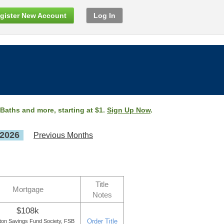
gister New Account
Log In
 Baths and more, starting at $1.
Sign Up Now
.
 2026
Previous Months
Title
Mortgage
Notes
$108k
Order Title
ton Savings Fund Society, FSB