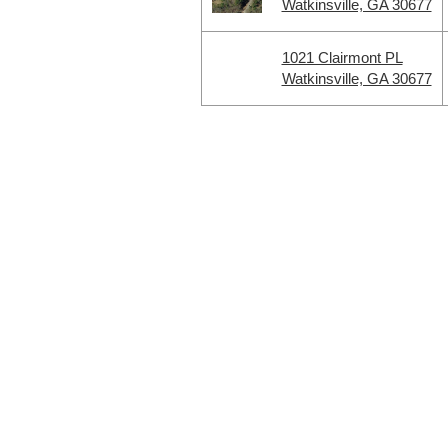
Watkinsville, GA 30677
1021 Clairmont PL
Watkinsville, GA 30677