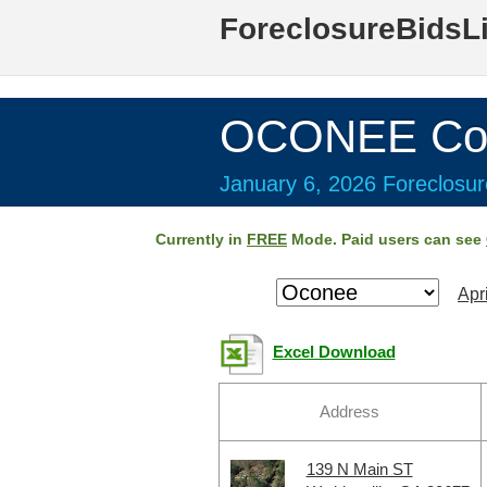
ForeclosureBidsL
OCONEE Cou
January 6, 2026 Foreclosur
Currently in
FREE
Mode. Paid users can see
Apr
Excel Download
Address
139 N Main ST