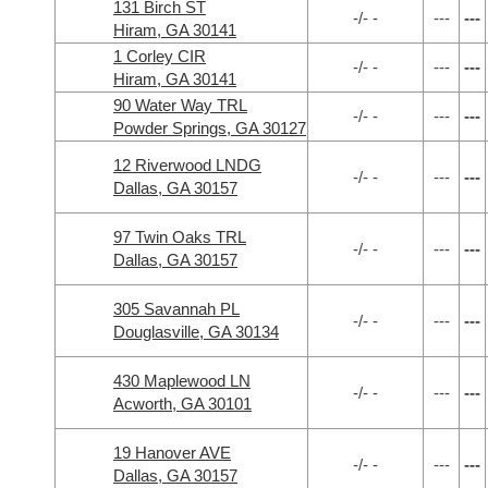
131 Birch ST
-/- -
---
---
Hiram, GA 30141
1 Corley CIR
-/- -
---
---
Hiram, GA 30141
90 Water Way TRL
-/- -
---
---
Powder Springs, GA 30127
12 Riverwood LNDG
-/- -
---
---
Dallas, GA 30157
97 Twin Oaks TRL
-/- -
---
---
Dallas, GA 30157
305 Savannah PL
-/- -
---
---
Douglasville, GA 30134
430 Maplewood LN
-/- -
---
---
Acworth, GA 30101
19 Hanover AVE
-/- -
---
---
Dallas, GA 30157