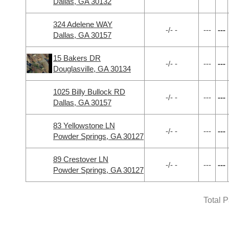
Dallas, GA 30132
324 Adelene WAY
-/- -
---
---
Dallas, GA 30157
15 Bakers DR
-/- -
---
---
Douglasville, GA 30134
1025 Billy Bullock RD
-/- -
---
---
Dallas, GA 30157
83 Yellowstone LN
-/- -
---
---
Powder Springs, GA 30127
89 Crestover LN
-/- -
---
---
Powder Springs, GA 30127
Total 