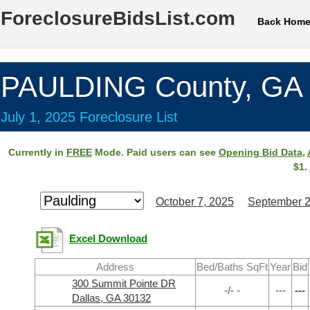
ForeclosureBidsList.com
Back Hom
PAULDING County, GA
July 1, 2025 Foreclosure List
Currently in
FREE
Mode. Paid users can see
Opening Bid Data
,
$1.
October 7, 2025
September 2
Excel Download
Address
Bed/Baths SqFt
Year
Bid
300 Summit Pointe DR
-/- -
---
---
Dallas, GA 30132