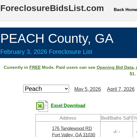
ForeclosureBidsList.com
Back Hom
PEACH County, GA
February 3, 2026 Foreclosure List
Currently in
FREE
Mode. Paid users can see
Opening Bid Data
,
$1.
May 5, 2026
April 7, 2026
Excel Download
Address
Bed/Baths SqFt
Y
176 Tanglewood RD
-/- -
Fort Valley, GA 31030