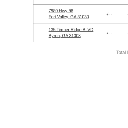
7980 Hwy 96
-/- -
Fort Valley, GA 31030
135 Timber Ridge BLVD
-/- -
Byron, GA 31008
Total